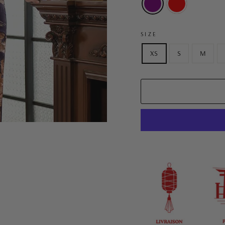
SIZE
XS
S
M