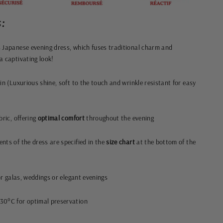
:
 Japanese evening dress, which fuses traditional charm and
a captivating look!
in (Luxurious shine, soft to the touch and wrinkle resistant for easy
bric, offering
optimal comfort
throughout the evening
nts of the dress are specified in the
size chart
at the bottom of the
or galas, weddings or elegant evenings
30°C for optimal preservation