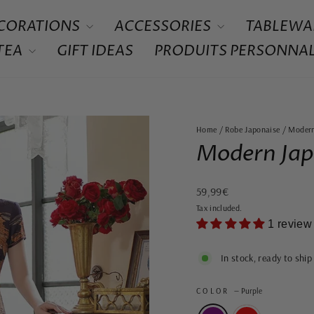
CORATIONS
ACCESSORIES
TABLEWA
 TEA
GIFT IDEAS
PRODUITS PERSONNAL
Home
/
Robe Japonaise
/
Modern
Modern Jap
Regular
59,99€
price
Tax included.
1 review
In stock, ready to ship
COLOR
—
Purple