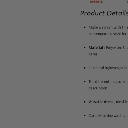
Product Details
Make a splash with this
contemporary style for 
Material
: Polyester Sat
care)
Fluid and lightweight fa
The different measureme
description
Versatile dress
, ideal f
Care: Machine wash at 