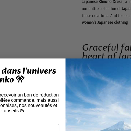
Japanese Kimono Dress
, a m
our entire collection of
Japan
these creations. And to compl
women's Japanese clothing
,
Graceful fa
heart of Ja
dans l'univers
Inspired by Japanese aesthet
nko 🎌
graceful fluidity. Its airy f
asymmetrical cut adds a cont
occasion, it embodies the ha
 recevoir un bon de réduction
enhances femininity.
elière commande, mais aussi
aponaises, nos nouveautés et
 conseils 🌸
A piece that c