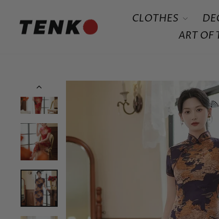
Skip
CLOTHES
DE
to
content
ART OF