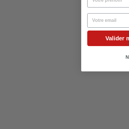
EMAIL
Valider 
N