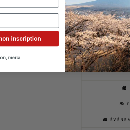
The kimono cut, enhanced wit
and flexibility. The lightweig
urban day or an elegant even
unique and versatile piece.
mon inscription
A creation where every detail
discreet charm and bold mod
on, merci
🛍
🎁 
🎎 ÉVÉNE