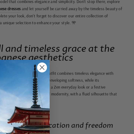
odel that combines elegance and simplicity. Don't stop there, explore
ese dresses
and let yourself be carried away by the timeless beauty of
ete your look, don't forget to discover our entire collection of
 a unique selection to enhance your style. 🎌
ll and timeless grace at the
panese aesthetics
ics, this modern Japanese outfit combines timeless elegance with
abric embraces movement with enveloping softness, while its
emporary touch. Perfect for a Zen everyday look or a festive
rmony between tradition and modernity, with a fluid silhouette that
ombines sophistication and freedom