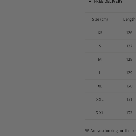
FREE DELIVERY
Size (cm)
Length
XS
126
S
127
M
128
L
129
XL
130
XXL
131
3 XL
132
🎌 Are you looking for the p