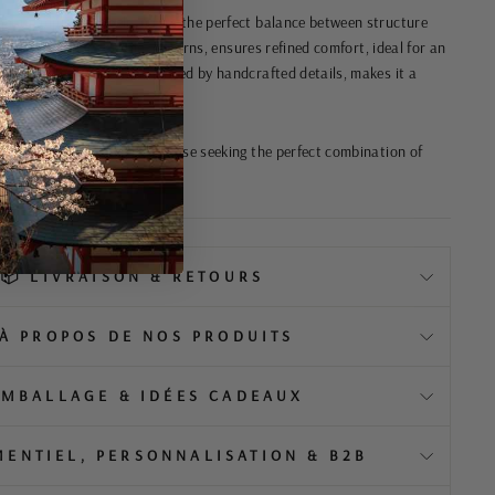
h an adjustable belt, offers the perfect balance between structure
ht fabric, with its subtle patterns, ensures refined comfort, ideal for an
ing. Its sleek design, enhanced by handcrafted details, makes it a
 exudes authenticity, for those seeking the perfect combination of
ernity.
📦 LIVRAISON & RETOURS
️ À PROPOS DE NOS PRODUITS
EMBALLAGE & IDÉES CADEAUX
MENTIEL, PERSONNALISATION & B2B