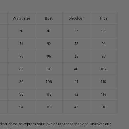
Waist size
Bust
Shoulder
Hips
70
87
37
90
74
92
38
94
78
96
39
98
82
101
40
102
86
106
41
110
90
112
42
114
94
116
43
118
erfect dress to express your love of Japanese fashion? Discover our