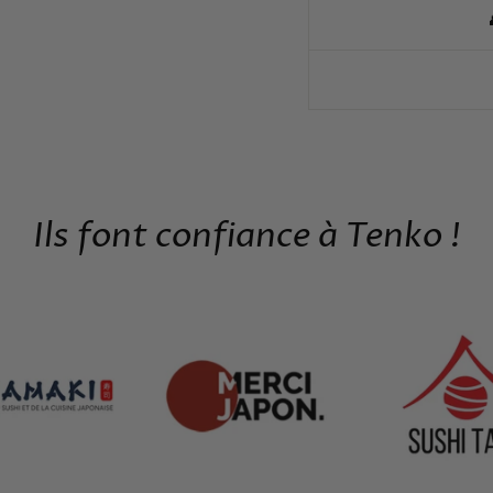
Ils font confiance à Tenko !