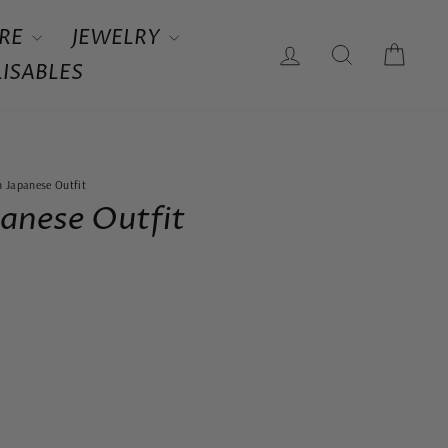
RE
JEWELRY
LOG IN
SEARCH
CAR
ISABLES
 Japanese Outfit
anese Outfit