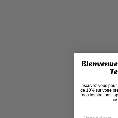
Bienvenue 
Te
Inscrivez-vous pour
de 10% sur votre pr
nos inspirations j
nos
VOTRE PRÉNOM