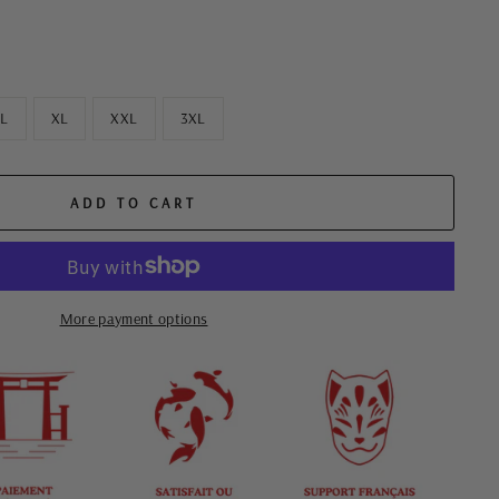
L
XL
XXL
3XL
ADD TO CART
More payment options