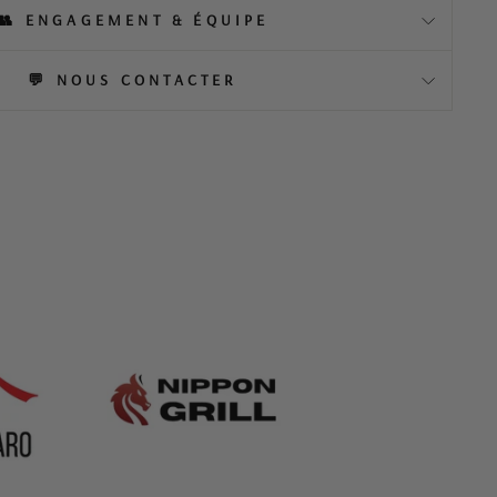
👥 ENGAGEMENT & ÉQUIPE
💬 NOUS CONTACTER