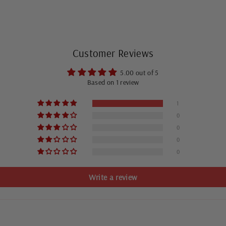
Customer Reviews
5.00 out of 5
Based on 1 review
1
0
0
0
0
Write a review