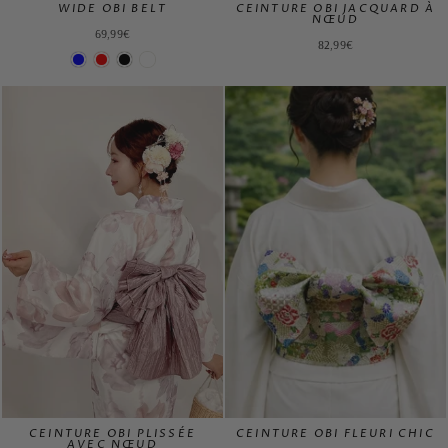
WIDE OBI BELT
CEINTURE OBI JACQUARD À
NŒUD
69,99€
82,99€
CEINTURE OBI PLISSÉE
CEINTURE OBI FLEURI CHIC
AVEC NŒUD