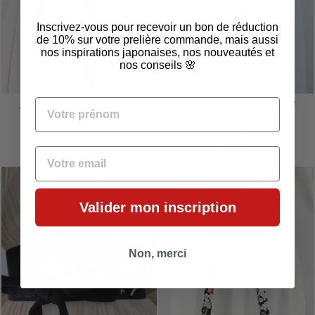
Inscrivez-vous pour recevoir un bon de réduction
de 10% sur votre prelière commande, mais aussi
nos inspirations japonaises, nos nouveautés et
nos conseils 🌸
VOTRE PRÉNOM
JAPANESE CLOUD BELT
VINTAGE WOMEN'S OBI
BELT
56,99€
14,99€
EMAIL
Valider mon inscription
Non, merci