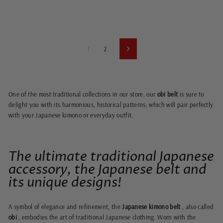
1
2
Next
One of the most traditional collections in our store, our
obi belt
is sure to
delight you with its harmonious, historical patterns, which will pair perfectly
with your
Japanese kimono or everyday outfit.
The ultimate traditional Japanese
accessory, the Japanese belt and
its unique designs!
A symbol of elegance and refinement, the
Japanese kimono belt
, also called
obi
, embodies the art of traditional Japanese clothing. Worn with the