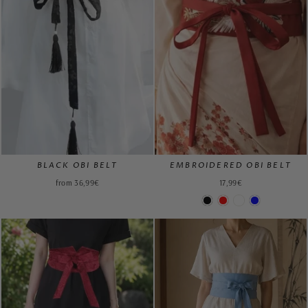
BLACK OBI BELT
EMBROIDERED OBI BELT
from 36,99€
17,99€