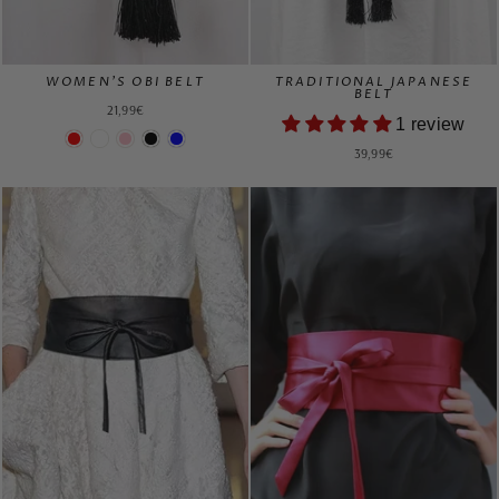
WOMEN'S OBI BELT
TRADITIONAL JAPANESE
BELT
21,99€
1 review
39,99€