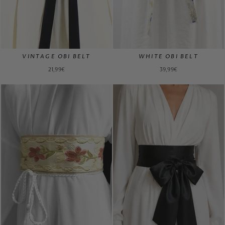
VINTAGE OBI BELT
WHITE OBI BELT
21,99€
39,99€