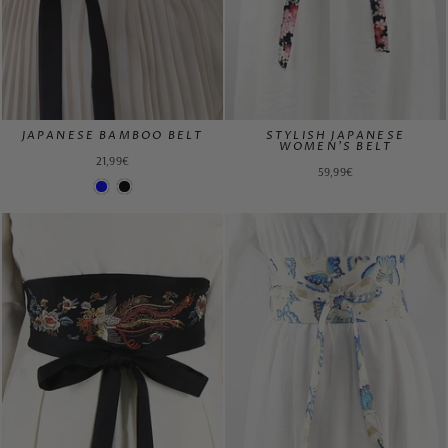
JAPANESE BAMBOO BELT
STYLISH JAPANESE
WOMEN'S BELT
21,99€
59,99€