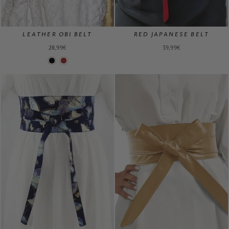
LEATHER OBI BELT
RED JAPANESE BELT
28,99€
39,99€