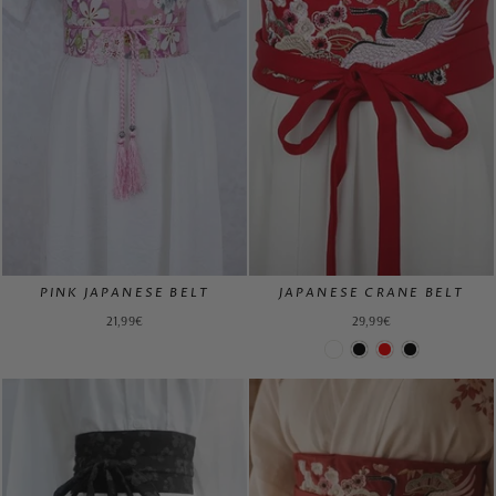
PINK JAPANESE BELT
JAPANESE CRANE BELT
21,99€
29,99€