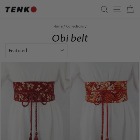
Skip
SEARCH
SITE 
C
to
content
Home
/
Collections
/
Obi belt
SORT