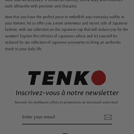
each silhouette with precision and character.
Now that you have the perfect piece to embellish your everyday outfits or
your kimono, let us offer you a more streetwear and recent side of Japanese
fashion, with our collection on the
Japanese cap
that will seduce you for the
summer! Explore the richness of Japanese culture and let yourself be
seduced by our collection of
Japanese accessories
to bring an authentic
touch to your daily life.
Inscrivez-vous à notre newsletter
Recevoir les meilleures offres et promotions en inscrivant votre mail.
ENTER
SUBSCRIBE
YOUR
EMAIL