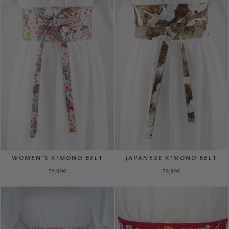
WOMEN'S KIMONO BELT
JAPANESE KIMONO BELT
39,99€
39,99€