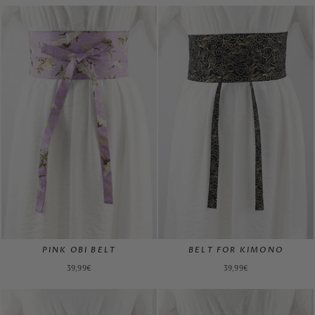
PINK OBI BELT
BELT FOR KIMONO
39,99€
39,99€