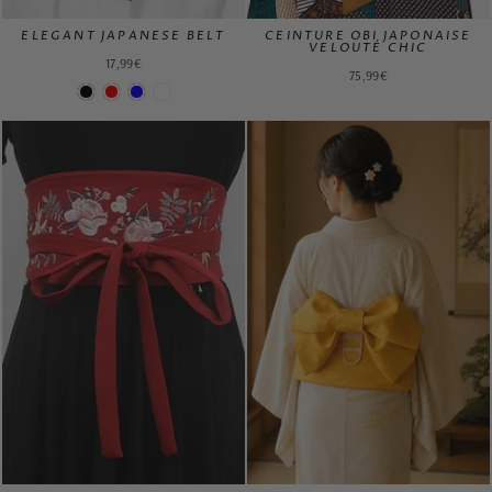
ELEGANT JAPANESE BELT
CEINTURE OBI JAPONAISE
VELOUTÉ CHIC
17,99€
75,99€