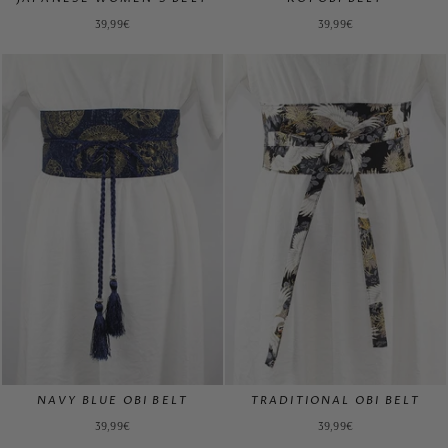
39,99€
39,99€
NAVY BLUE OBI BELT
TRADITIONAL OBI BELT
39,99€
39,99€