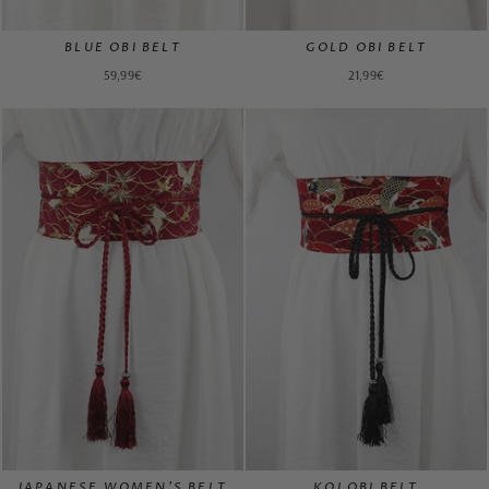
BLUE OBI BELT
GOLD OBI BELT
59,99€
21,99€
JAPANESE WOMEN'S BELT
KOI OBI BELT