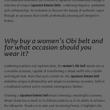
This collection celebrates the richness of Japanese craftsmanship through a
selection of unique
Japanese kimono belts
, combining elegance, symbolism,
and craftsmanship. An invitation to discover the beauty of authentic Japan
through an accessory that is both aesthetically pleasing and steeped in
history.
Why buy a women's Obi belt and
for what occasion should you
wear it?
Combining tradition and sophistication, the
women's Obi belt
stands out as
a versatile accessory, capable of transforming a simple outfit into a stylish
and elegant look. More than just a textile tie, the
Japanese kimono belt
embodies unique craftsmanship and adapts to numerous occasions, both in
a traditional context and in revisited contemporary fashion.
Choosing a
Japanese kimono belt
means choosing a meaningful accessory,
whose charm lies as much in its delicate patterns as in its ability to enhance
the silhouette. Thanks to its wide and structuring format, it highlights the