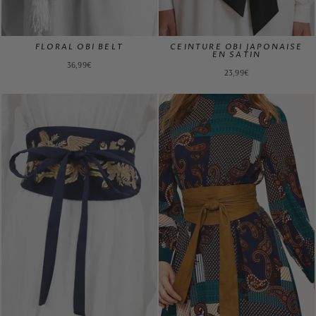
FLORAL OBI BELT
CEINTURE OBI JAPONAISE
EN SATIN
36,99€
23,99€