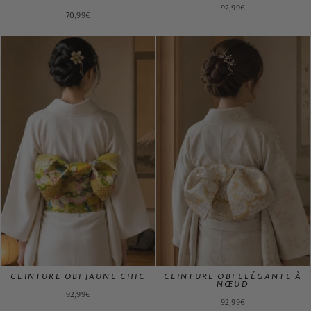
92,99€
70,99€
CEINTURE OBI JAUNE CHIC
CEINTURE OBI ELÉGANTE À
NŒUD
92,99€
92,99€