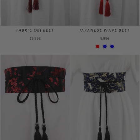
FABRIC OBI BELT
JAPANESE WAVE BELT
39,99€
9,99€