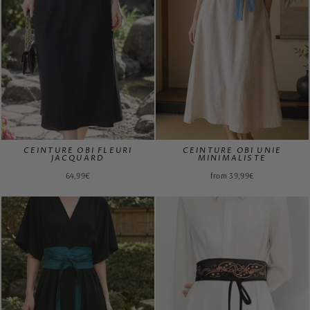
CEINTURE OBI FLEURI
CEINTURE OBI UNIE
JACQUARD
MINIMALISTE
64,99€
from 39,99€