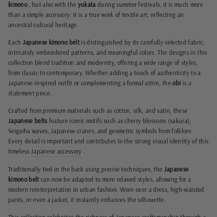
kimono
, but also with the
yukata
during summer festivals, it is much more
than a simple accessory: it is a true work of textile art, reflecting an
ancestral cultural heritage.
Each
Japanese kimono belt
is distinguished by its carefully selected fabric,
intricately embroidered patterns, and meaningful colors. The designs in this
collection blend tradition and modernity, offering a wide range of styles,
from classic to contemporary. Whether adding a touch of authenticity to a
Japanese-inspired outfit or complementing a formal attire, the
obi
is a
statement piece.
Crafted from premium materials such as cotton, silk, and satin, these
Japanese belts
feature iconic motifs such as cherry blossoms (sakura),
Seigaiha waves, Japanese cranes, and geometric symbols from folklore.
Every detail is important and contributes to the strong visual identity of this
timeless
Japanese accessory
.
Traditionally tied in the back using precise techniques, the
Japanese
kimono belt
can now be adapted to more relaxed styles, allowing for a
modern reinterpretation in urban fashion. Worn over a dress, high-waisted
pants, or even a jacket, it instantly enhances the silhouette.