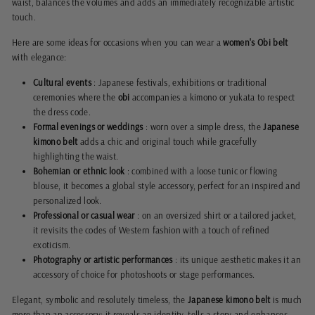
waist, balances the volumes and adds an immediately recognizable artistic
touch.
Here are some ideas for occasions when you can wear a
women's Obi belt
with elegance:
Cultural events
: Japanese festivals, exhibitions or traditional
ceremonies where the
obi
accompanies a kimono or yukata to respect
the dress code.
Formal evenings or weddings
: worn over a simple dress, the
Japanese
kimono belt
adds a chic and original touch while gracefully
highlighting the waist.
Bohemian or ethnic look
: combined with a loose tunic or flowing
blouse, it becomes a global style accessory, perfect for an inspired and
personalized look.
Professional or casual wear
: on an oversized shirt or a tailored jacket,
it revisits the codes of Western fashion with a touch of refined
exoticism.
Photography or artistic performances
: its unique aesthetic makes it an
accessory of choice for photoshoots or stage performances.
Elegant, symbolic and resolutely timeless, the
Japanese kimono belt
is much
more than an accessory: it reveals an identity, tells a story and enhances