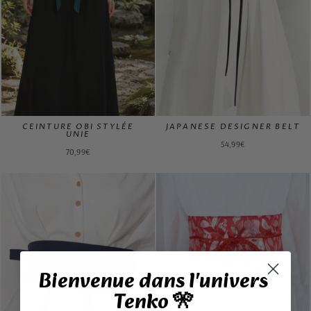
CEINTURE OBI STYLÉE
JAPANESE DESIGNER BELT
UNIE
54,99€
70,99€
Bienvenue dans l'univers
Tenko 🎌