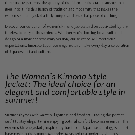
the intricate patterns, the quality of the fabric, or the craftsmanship that
goes into it. It's this fusion of tradition and modernity that makes the
women's kimono jacket a truly unique and essential piece of clothing.
Discover our collection of women's kimono jackets and be captivated by the
timeless beauty of these pieces. Whether you're looking for a traditional
design or a more contemporary version, our selection will meet your
expectations. Embrace Japanese elegance and make every day a celebration
of Japanese art and culture.
The Women's Kimono Style
Jacket: The ideal choice for an
elegant and comfortable style in
summer!
Summer rhymes with warmth, lightness and freedom. Finding the perfect
outfit to stay elegant while enjoying optimal comfort becomes essential. The
women's kimono jacket
, inspired by traditional Japanese clothing, is a must-
have piece in the summer wardrobe. Revisited in a modern style, this