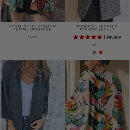
VESTE STYLE KIMONO
WOMEN'S QUILTED
FEMME IMPRIMÉE
KIMONO JACKET
35,99€
1 review
99,99€