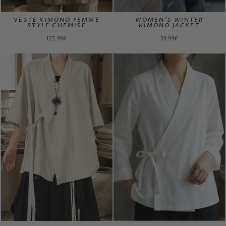
VESTE KIMONO FEMME
WOMEN'S WINTER
STYLE CHEMISE
KIMONO JACKET
123,99€
59,99€