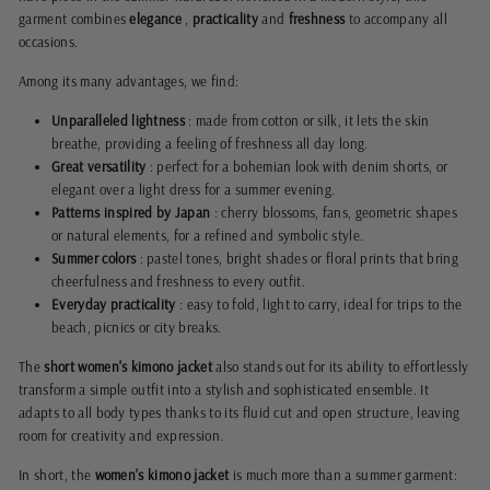
garment combines
elegance
,
practicality
and
freshness
to accompany all
occasions.
Among its many advantages, we find:
Unparalleled lightness
: made from cotton or silk, it lets the skin
breathe, providing a feeling of freshness all day long.
Great versatility
: perfect for a bohemian look with denim shorts, or
elegant over a light dress for a summer evening.
Patterns inspired by Japan
: cherry blossoms, fans, geometric shapes
or natural elements, for a refined and symbolic style.
Summer colors
: pastel tones, bright shades or floral prints that bring
cheerfulness and freshness to every outfit.
Everyday practicality
: easy to fold, light to carry, ideal for trips to the
beach, picnics or city breaks.
The
short women's kimono jacket
also stands out for its ability to effortlessly
transform a simple outfit into a stylish and sophisticated ensemble. It
adapts to all body types thanks to its fluid cut and open structure, leaving
room for creativity and expression.
In short, the
women's kimono jacket
is much more than a summer garment: