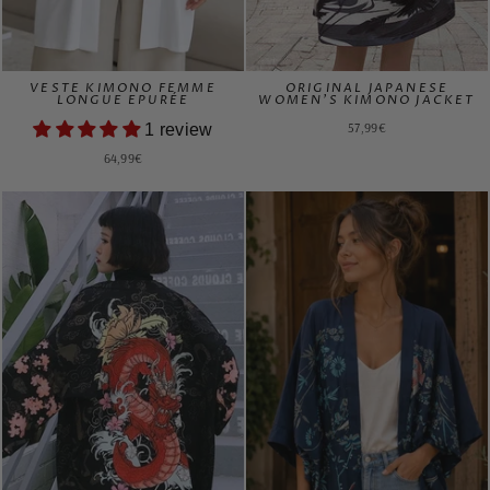
VESTE KIMONO FEMME
ORIGINAL JAPANESE
LONGUE EPURÉE
WOMEN'S KIMONO JACKET
57,99€
1 review
64,99€