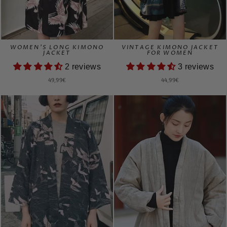
WOMEN'S LONG KIMONO
VINTAGE KIMONO JACKET
JACKET
FOR WOMEN
2 reviews
3 reviews
49,99€
44,99€