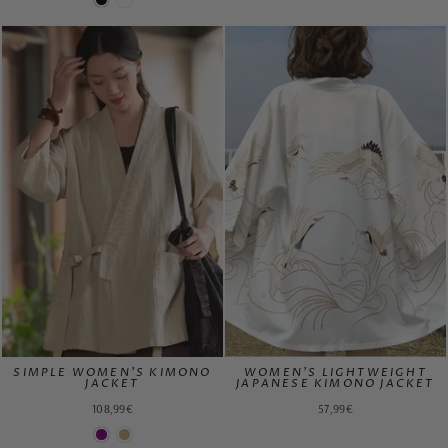
SIMPLE WOMEN'S KIMONO
WOMEN'S LIGHTWEIGHT
JACKET
JAPANESE KIMONO JACKET
108,99€
57,99€