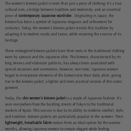
The women's kimono jacket is more than just a piece of clothing: it's a true
cultural icon, a bridge between tradition and modernity, and an essential
piece of
contemporary Japanese wardrobe
. Originating in Japan, the
kimono has been a symbol of Japanese elegance and refinement for
centuries. Today, the women's kimono jacket revisits this tradition by
adapting it to modern needs and tastes, while retaining the essence of its
heritage.
These reimagined kimono jackets have their roots in the traditional clothing
worn by samurai and the Japanese elite. The kimono, characterized by its
long sleeves and elaborate patterns, has always been associated with
special occasions and ceremonies. However, over time, Japanese women
began to incorporate elements of the kimono into their daily attire, giving
rise to the kimono jacket, a lighter and more practical version of this iconic
garment.
Today, the
chic women's kimono jacket
is a staple of Japanese fashion. It's
seen everywhere from the bustling streets of Tokyo to the traditional
markets of Kyoto. This success is due to its ability to combine comfort, style,
and tradition. Kimono jackets are particularly popular in the summer. Their
lightweight, breathable fabric
makes them an ideal option for the warmer
months, allowing Japanese women to remain elegant while feeling