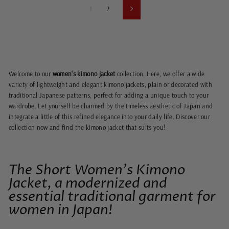
1
2
Next
Welcome to our
women's kimono jacket
collection. Here, we offer a wide
variety of lightweight and elegant kimono jackets, plain or decorated with
traditional Japanese patterns, perfect for adding a unique touch to your
wardrobe. Let yourself be charmed by the timeless aesthetic of Japan and
integrate a little of this refined elegance into your daily life. Discover our
collection now and find the kimono jacket that suits you!
The Short Women's Kimono
Jacket, a modernized and
essential traditional garment for
women in Japan!