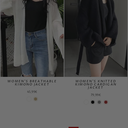
WOMEN'S BREATHABLE
WOMEN'S KNITTED
KIMONO JACKET
KIMONO CARDIGAN
JACKET
45,99€
79,99€