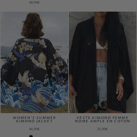
49,99€
WOMEN'S SUMMER
VESTE KIMONO FEMME
KIMONO JACKET
NOIRE AMPLE EN COTON
44,99€
35,99€