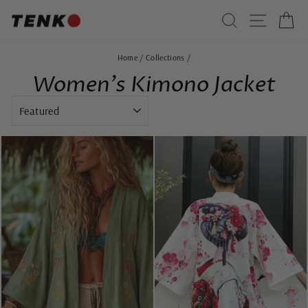
Skip
SEARCH
SITE 
C
to
content
Home
/
Collections
/
Women's Kimono Jacket
SORT