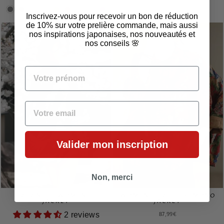
Inscrivez-vous pour recevoir un bon de réduction
de 10% sur votre prelière commande, mais aussi
nos inspirations japonaises, nos nouveautés et
nos conseils 🌸
VOTRE PRÉNOM
EMAIL
Valider mon inscription
Non, merci
JAPANESE WOMEN'S
WOMEN'S LARGE KIMONO
JACKET
JACKET
87,99€
2 reviews