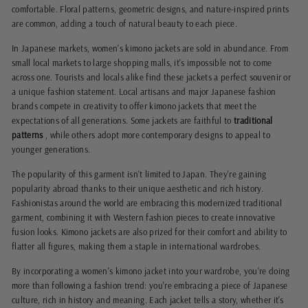
comfortable. Floral patterns, geometric designs, and nature-inspired prints
are common, adding a touch of natural beauty to each piece.
In Japanese markets, women's kimono jackets are sold in abundance. From
small local markets to large shopping malls, it's impossible not to come
across one. Tourists and locals alike find these jackets a perfect souvenir or
a unique fashion statement. Local artisans and major Japanese fashion
brands compete in creativity to offer kimono jackets that meet the
expectations of all generations. Some jackets are faithful to
traditional
patterns
, while others adopt more contemporary designs to appeal to
younger generations.
The popularity of this garment isn't limited to Japan. They're gaining
popularity abroad thanks to their unique aesthetic and rich history.
Fashionistas around the world are embracing this modernized traditional
garment, combining it with Western fashion pieces to create innovative
fusion looks. Kimono jackets are also prized for their comfort and ability to
flatter all figures, making them a staple in international wardrobes.
By incorporating a women's kimono jacket into your wardrobe, you're doing
more than following a fashion trend: you're embracing a piece of Japanese
culture, rich in history and meaning. Each jacket tells a story, whether it's