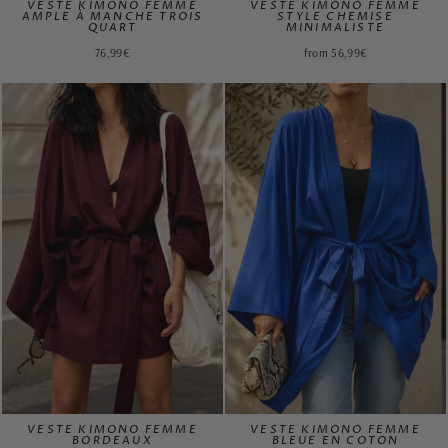
VESTE KIMONO FEMME
VESTE KIMONO FEMME
AMPLE À MANCHE TROIS
STYLE CHEMISE
QUART
MINIMALISTE
76,99€
from 56,99€
VESTE KIMONO FEMME
VESTE KIMONO FEMME
BORDEAUX
BLEUE EN COTON