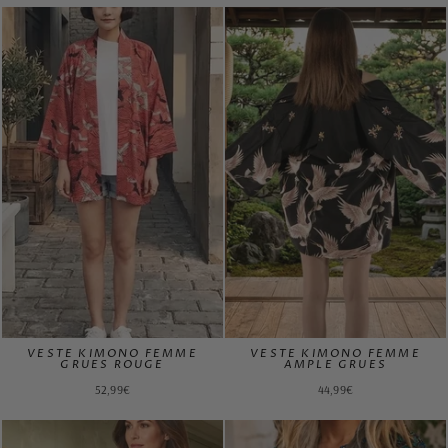
VESTE KIMONO FEMME
VESTE KIMONO FEMME
GRUES ROUGE
AMPLE GRUES
52,99€
44,99€