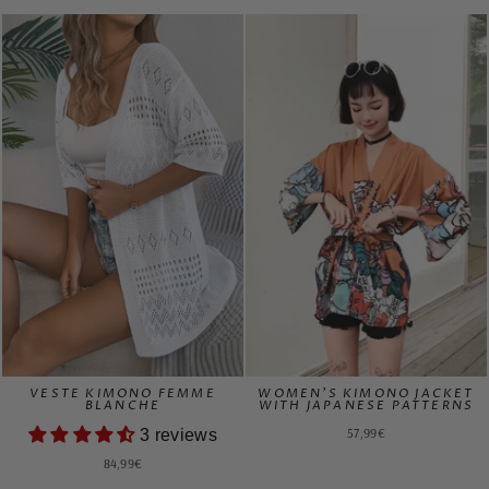
VESTE KIMONO FEMME
WOMEN'S KIMONO JACKET
BLANCHE
WITH JAPANESE PATTERNS
57,99€
3 reviews
84,99€