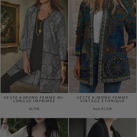
VESTE KIMONO FEMME MI-
VESTE KIMONO FEMME
LONGUE IMPRIMÉE
VINTAGE ETHNIQUE
85,99€
from 85,99€