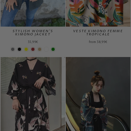
STYLISH WOMEN'S
VESTE KIMONO FEMME
KIMONO JACKET
TROPICALE
35,99€
from 38,99€