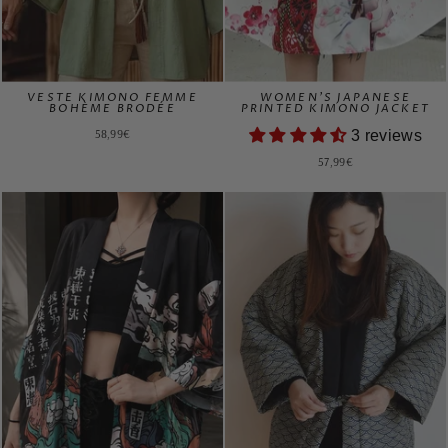
VESTE KIMONO FEMME
WOMEN'S JAPANESE
BOHÈME BRODÉE
PRINTED KIMONO JACKET
58,99€
3 reviews
57,99€