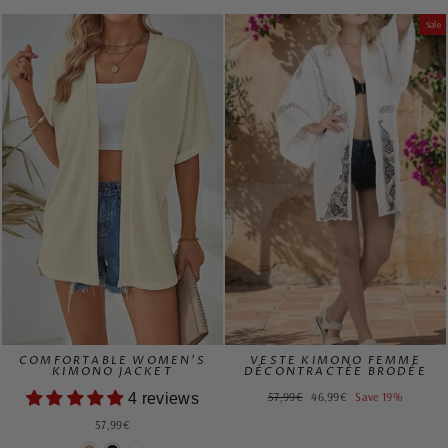
price
price
Sale
COMFORTABLE WOMEN'S
VESTE KIMONO FEMME
KIMONO JACKET
DÉCONTRACTÉE BRODÉE
Regular
Sale
57,99€
46,99€
Save 19%
4 reviews
price
price
57,99€