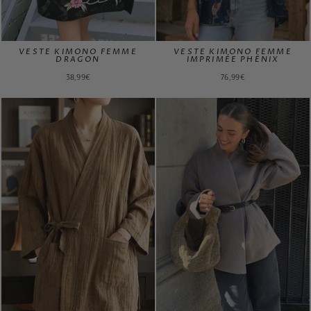
VESTE KIMONO FEMME
VESTE KIMONO FEMME
DRAGON
IMPRIMÉE PHÉNIX
38,99€
76,99€