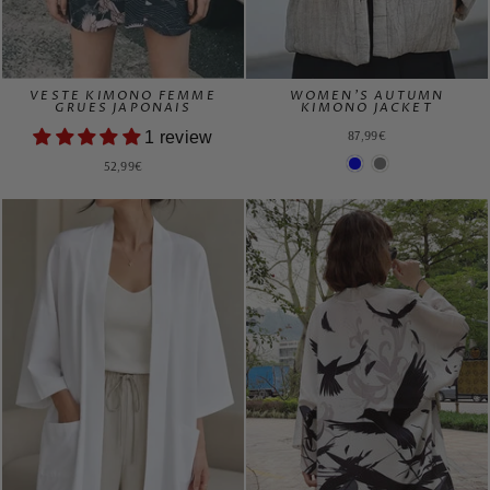
VESTE KIMONO FEMME
WOMEN'S AUTUMN
GRUES JAPONAIS
KIMONO JACKET
87,99€
1 review
52,99€