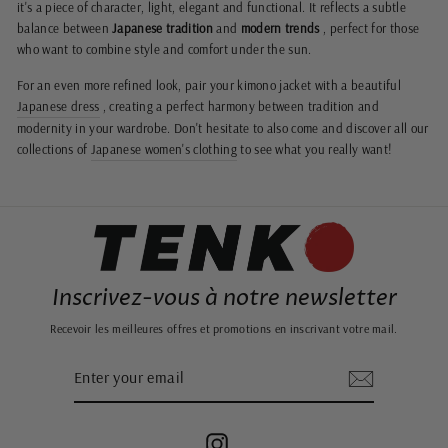
it's a piece of character, light, elegant and functional. It reflects a subtle
balance between
Japanese tradition
and
modern trends
, perfect for those
who want to combine style and comfort under the sun.
For an even more refined look, pair your kimono jacket with a beautiful
Japanese dress
, creating a perfect harmony between tradition and
modernity in your wardrobe. Don't hesitate to also come and discover all our
collections of
Japanese women's clothing
to see what you really want!
Inscrivez-vous à notre newsletter
Recevoir les meilleures offres et promotions en inscrivant votre mail.
ENTER
SUBSCRIBE
YOUR
EMAIL
Instagram