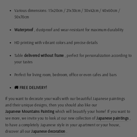
Various dimensions: 15x20cm / 21x30cm / 30x42cm / 40x60cm /
50x70cm
Waterproof
, dustproof and wear-resistant for maximum durability
HD printing with vibrant colors and precise details
Table
delivered without frame
, perfect for personalization according to
your tastes
Perfect for living room, bedroom, office or even cafes and bars
🚚 FREE DELIVERY!
If you want to decorate your walls with our beautiful Japanese paintings
and their unique designs, then you should also like our
Japanese Mountains Painting
which will beautify your home! If you want to
see more, we invite you to look at our new collection of
Japanese paintings
,
to have a completely Japanese style in your apartment or your house,
discover all our
Japanese decoration
.