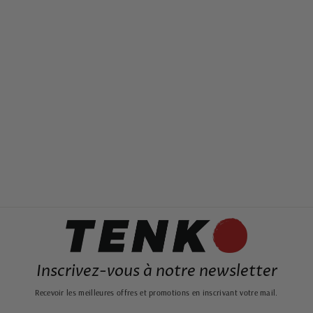
JAPANESE PAINTING
MOUNT FUJI AND
SUNSET
from 19,99€
Inscrivez-vous à notre newsletter
Recevoir les meilleures offres et promotions en inscrivant votre mail.