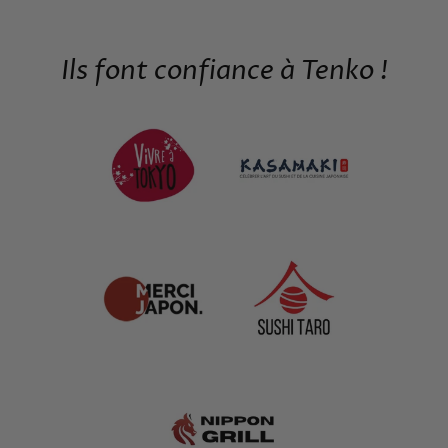
Ils font confiance à Tenko !