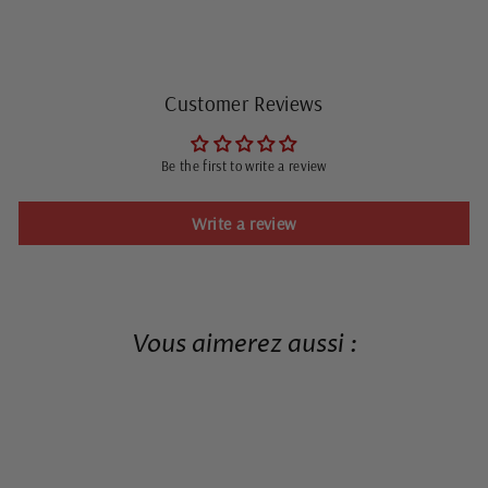
Customer Reviews
Be the first to write a review
Write a review
Vous aimerez aussi :