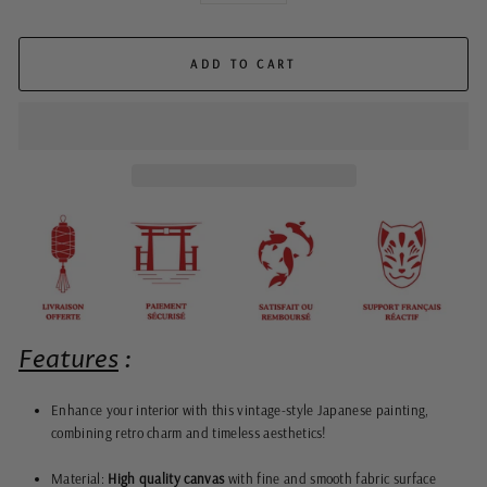
ADD TO CART
Features
:
Enhance your interior with this vintage-style Japanese painting,
combining retro charm and timeless aesthetics!
Material:
High quality canvas
with fine and smooth fabric surface