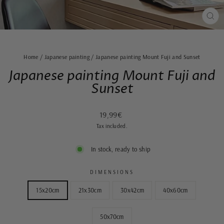
CLO
(ES
Home
/
Japanese painting
/
Japanese painting Mount Fuji and Sunset
Japanese painting Mount Fuji and
Sunset
Regular
Sale
19,99€
price
price
Tax included.
In stock, ready to ship
DIMENSIONS
15x20cm
21x30cm
30x42cm
40x60cm
50x70cm