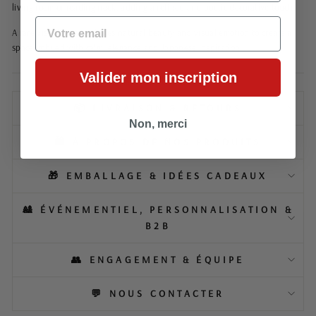
living room or reading nook, adding a refined and poetic decorative touch.
EMAIL
A rare visual that combines natural beauty and visual emotion to create a
space imbued with calm, elegance and Japanese inspiration.
Valider mon inscription
📦 LIVRAISON & RETOURS
Non, merci
🛍️ À PROPOS DE NOS PRODUITS
🎁 EMBALLAGE & IDÉES CADEAUX
🎎 ÉVÉNEMENTIEL, PERSONNALISATION &
B2B
👥 ENGAGEMENT & ÉQUIPE
💬 NOUS CONTACTER