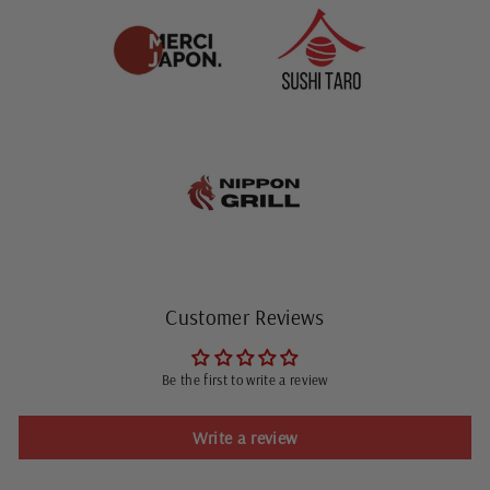
Customer Reviews
Be the first to write a review
Write a review