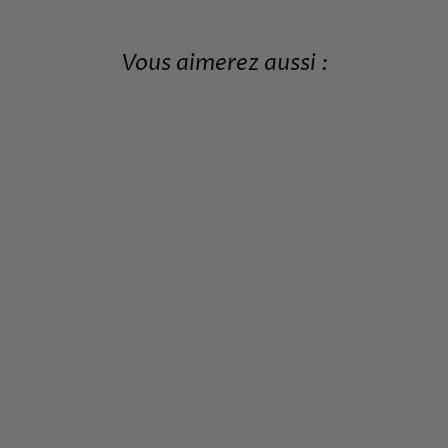
Vous aimerez aussi :
JAPANESE PATTERN T-
SHIRT FOR MEN
29,99€