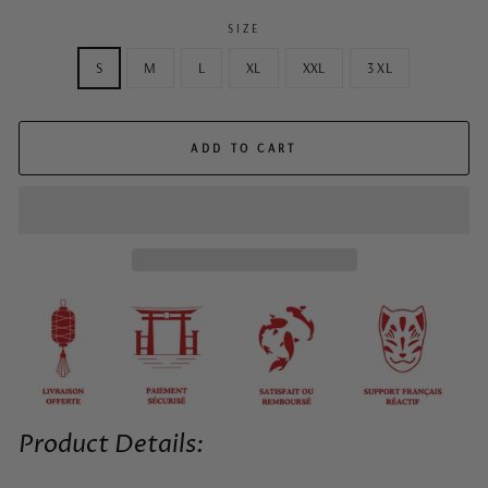
SIZE
S
M
L
XL
XXL
3 XL
ADD TO CART
Product Details: