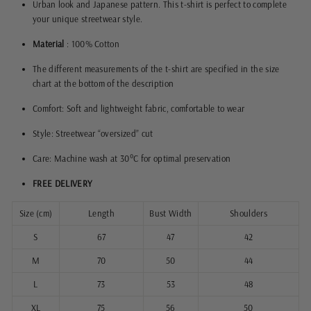
Urban look and Japanese pattern. This t-shirt is perfect to complete
your unique streetwear style.
Material
: 100% Cotton
The different measurements of the t-shirt are specified in the size
chart at the bottom of the description
Comfort: Soft and lightweight fabric, comfortable to wear
Style: Streetwear “oversized” cut
Care: Machine wash at 30°C for optimal preservation
FREE DELIVERY
Size (cm)
Length
Bust Width
Shoulders
S
67
47
42
M
70
50
44
L
73
53
48
XL
75
56
50