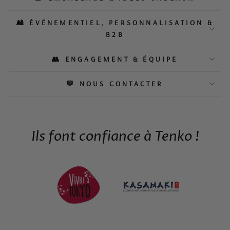
🎎 ÉVÉNEMENTIEL, PERSONNALISATION &
B2B
👥 ENGAGEMENT & ÉQUIPE
💬 NOUS CONTACTER
Ils font confiance à Tenko !