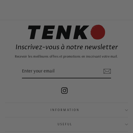
Inscrivez-vous à notre newsletter
Recevoir les meilleures offres et promotions en inscrivant votre mail.
ENTER
SUBSCRIBE
YOUR
EMAIL
Instagram
INFORMATION
USEFUL