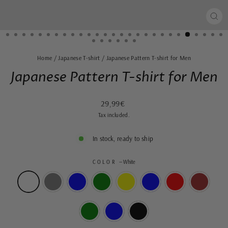
CLO
(ES
Home
/
Japanese T-shirt
/
Japanese Pattern T-shirt for Men
Japanese Pattern T-shirt for Men
Regular
29,99€
price
Tax included.
In stock, ready to ship
COLOR
—
White