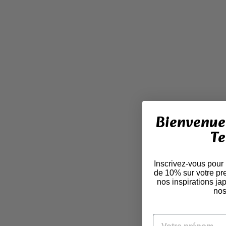
Bienvenue 
Te
Inscrivez-vous pour
de 10% sur votre pr
nos inspirations j
nos
VOTRE PRÉNOM