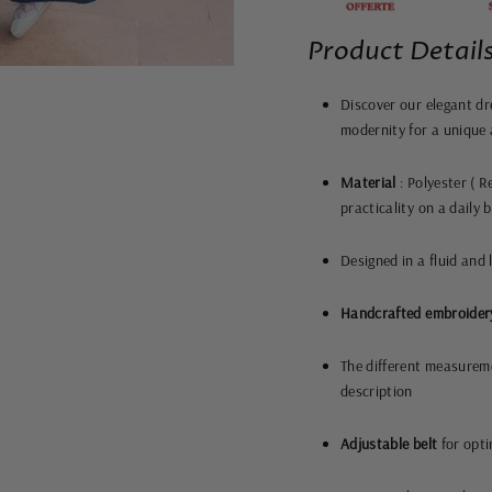
Product Details
Discover our elegant dr
modernity for a unique 
Material
: Polyester (
Re
practicality on a daily 
Designed in a fluid and l
Handcrafted embroider
The different measureme
description
Adjustable belt
for opti