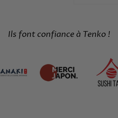
Ils font confiance à Tenko !