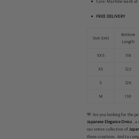
Care: Machine wash at 
FREE DELIVERY
Bottom
Size (cm)
Length
XXS
118
XS
122
S
126
M
130
🎌 Are you looking for the p
Japanese Elegance Dress
, a
our entire collection of
Japan
these creations. And to compl