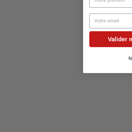
EMAIL
Valider 
N