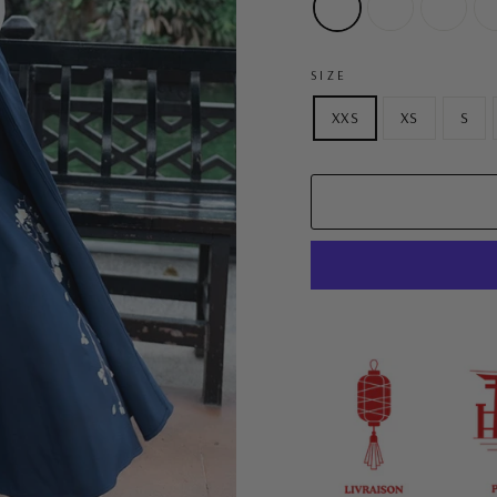
SIZE
XXS
XS
S