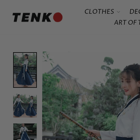
Skip
CLOTHES
DE
to
content
ART OF