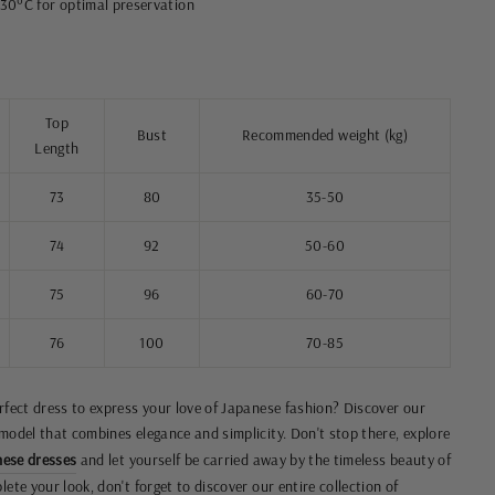
30°C for optimal preservation
Top
Bust
Recommended weight (kg)
Length
73
80
35-50
74
92
50-60
75
96
60-70
76
100
70-85
erfect dress to express your love of Japanese fashion? Discover our
 model that combines elegance and simplicity. Don't stop there, explore
ese dresses
and let yourself be carried away by the timeless beauty of
ete your look, don't forget to discover our entire collection of