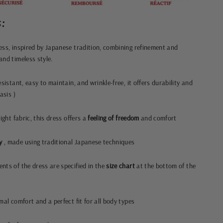
:
ess, inspired by Japanese tradition, combining refinement and
and timeless style.
sistant, easy to maintain, and wrinkle-free, it offers durability and
basis
)
ight fabric, this dress offers a
feeling of freedom
and comfort
y
, made using traditional Japanese techniques
nts of the dress are specified in the
size chart
at the bottom of the
mal comfort and a perfect fit for all body types