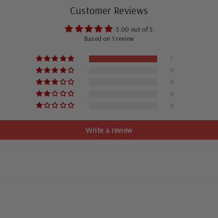
Customer Reviews
5.00 out of 5
Based on 1 review
1
0
0
0
0
Write a review