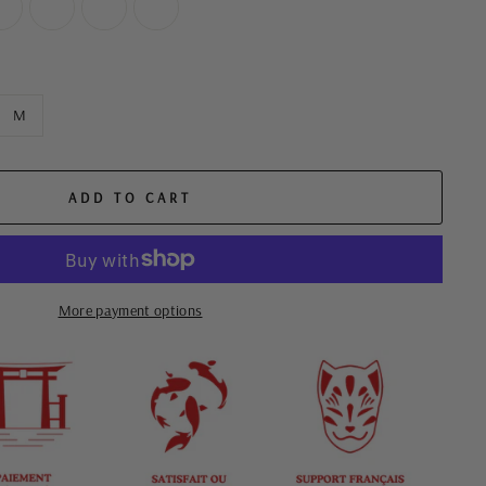
M
ADD TO CART
More payment options