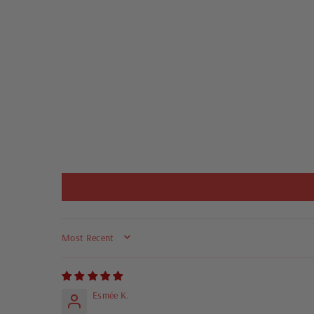
SORT BY
Esmée K.