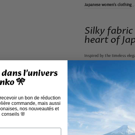
Japanese women's clothing
,
Silky fabric
heart of Ja
Inspired by the timeless eleg
majestic softness. Its fluid 
dans l'univers
while the belted cut emphasiz
mystery and movement, like 
nko 🎌
 recevoir un bon de réduction
A silhouette th
elière commande, mais aussi
authenticity
aponaises, nos nouveautés et
 conseils 🌸
Crafted from a soft, satiny 
fitted at the waist, offers a 