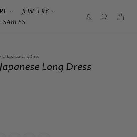
RE
JEWELRY
LOG IN
SEARCH
CAR
ISABLES
ional Japanese Long Dress
 Japanese Long Dress