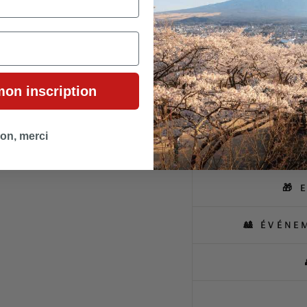
discreet slit add a practical 
A unique piece combining tra
those seeking the essence of 
mon inscription
on, merci
🛍
🎁 
🎎 ÉVÉNE