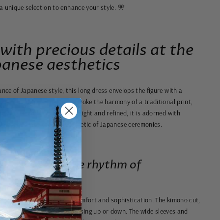
 a unique selection to enhance your style. 🎌
 with precious details at the
panese aesthetics
ance of Japanese style, this long dress envelops the figure with a
drape and delicate patterns evoke the harmony of a traditional print,
es a graceful allure. Lightweight and refined, it is adorned with
an escape into the Zen aesthetic of Japanese ceremonies.
at dances to the rhythm of
fabric, this dress combines comfort and sophistication. The kimono cut,
fluid fullness, perfect for dressing up or down. The wide sleeves and