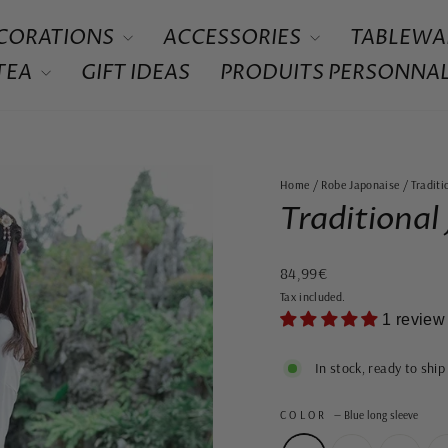
CORATIONS
ACCESSORIES
TABLEWA
 TEA
GIFT IDEAS
PRODUITS PERSONNAL
Home
/
Robe Japonaise
/
Tradit
Traditional
Regular
84,99€
price
Tax included.
1 review
In stock, ready to ship
COLOR
—
Blue long sleeve