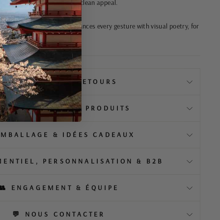
touch without sacrificing its clean appeal.
dition and modernity, it enhances every gesture with visual poetry, for
a timeless style.
📦 LIVRAISON & RETOURS
️ À PROPOS DE NOS PRODUITS
EMBALLAGE & IDÉES CADEAUX
MENTIEL, PERSONNALISATION & B2B
👥 ENGAGEMENT & ÉQUIPE
💬 NOUS CONTACTER