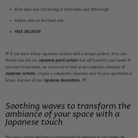
85cm wide and 150cm long or 90cm wide and 180cm high
Pattern only on the front side
FREE DELIVERY
🎌 If you want to buy Japanese curtains with a unique pattern, then you
should also like our
Japanese panel curtain
that will beautify your home! If
you want to see more, we invite you to look at our complete collection of
Japanese curtains
, to give a completely Japanese style to your apartment or
house, discover all our
Japanese decorations
. 🎌
Soothing waves to transform the
ambiance of your space with a
Japanese touch
This wave curtain will bring a subtle touch of elegance to your home. Its