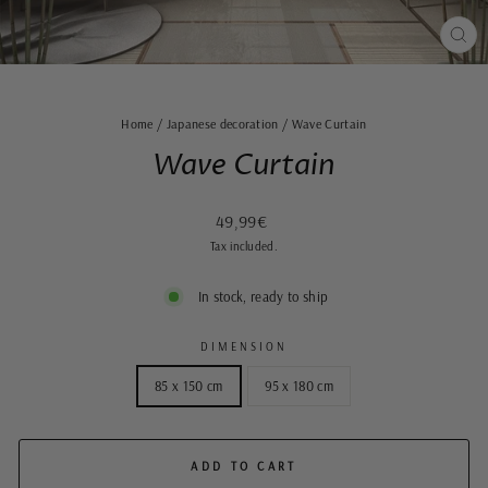
CLO
(ES
Home
/
Japanese decoration
/
Wave Curtain
Wave Curtain
Regular
Sale
49,99€
price
price
Tax included.
In stock, ready to ship
DIMENSION
85 x 150 cm
95 x 180 cm
ADD TO CART