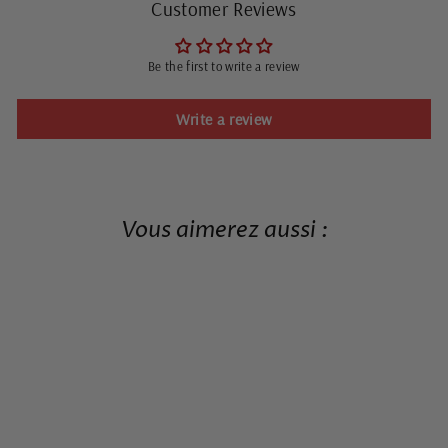
Customer Reviews
Be the first to write a review
Write a review
Vous aimerez aussi :