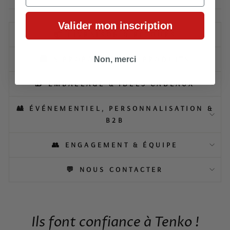
Valider mon inscription
📦 LIVRAISON & RETOURS
🛍️ À PROPOS DE NOS PRODUITS
Non, merci
🎁 EMBALLAGE & IDÉES CADEAUX
🎎 ÉVÉNEMENTIEL, PERSONNALISATION &
B2B
👥 ENGAGEMENT & ÉQUIPE
💬 NOUS CONTACTER
Ils font confiance à Tenko !