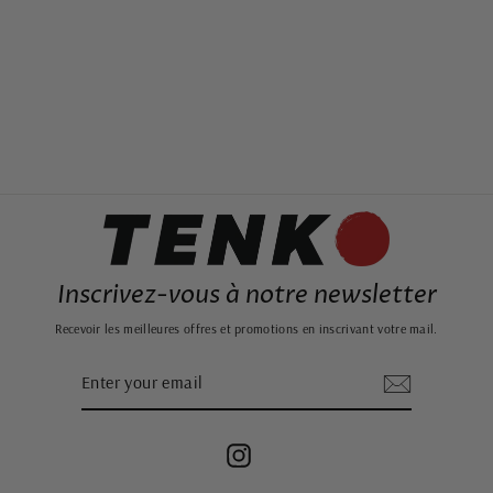
WAVE CURTAIN
from 49,99€
Inscrivez-vous à notre newsletter
Recevoir les meilleures offres et promotions en inscrivant votre mail.
ENTER
SUBSCRIBE
YOUR
EMAIL
Instagram