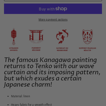
More payment options
The famous Kanagawa painting
returns to Tenko with our wave
curtain and its imposing pattern,
but which exudes a certain
Japanese charm!
Material: linen
Heavy fabric for a smooth effect