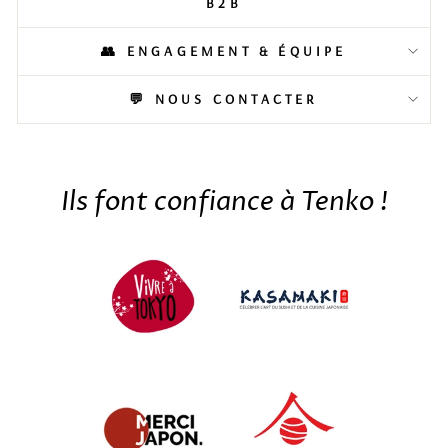
B2B
👥 ENGAGEMENT & ÉQUIPE
💬 NOUS CONTACTER
Ils font confiance à Tenko !