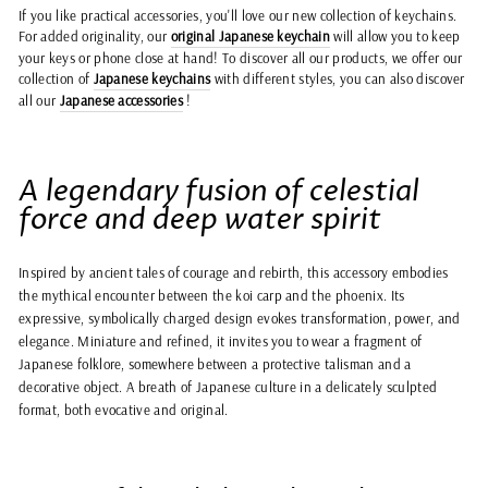
If you like practical accessories, you'll love our new collection of keychains.
For added originality, our
original Japanese keychain
will allow you to keep
your keys or phone close at hand! To discover all our products, we offer our
collection of
Japanese keychains
with different styles, you can also discover
all our
Japanese accessories
!
A legendary fusion of celestial
force and deep water spirit
Inspired by ancient tales of courage and rebirth, this accessory embodies
the mythical encounter between the koi carp and the phoenix. Its
expressive, symbolically charged design evokes transformation, power, and
elegance. Miniature and refined, it invites you to wear a fragment of
Japanese folklore, somewhere between a protective talisman and a
decorative object. A breath of Japanese culture in a delicately sculpted
format, both evocative and original.