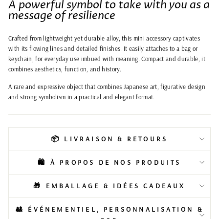
A powerful symbol to take with you as a
message of resilience
Crafted from lightweight yet durable alloy, this mini accessory captivates
with its flowing lines and detailed finishes. It easily attaches to a bag or
keychain, for everyday use imbued with meaning. Compact and durable, it
combines aesthetics, function, and history.
A rare and expressive object that combines Japanese art, figurative design
and strong symbolism in a practical and elegant format.
📦 LIVRAISON & RETOURS
🛍️ À PROPOS DE NOS PRODUITS
🎁 EMBALLAGE & IDÉES CADEAUX
🎎 ÉVÉNEMENTIEL, PERSONNALISATION &