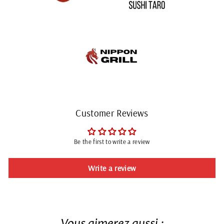
Customer Reviews
Be the first to write a review
Write a review
Vous aimerez aussi :