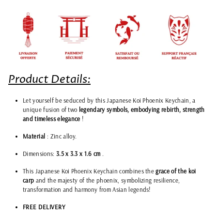
Product Details:
Let yourself be seduced by this Japanese Koi Phoenix Keychain, a
unique fusion of two
legendary symbols, embodying rebirth, strength
and timeless elegance
!
Material
: Zinc alloy.
Dimensions:
3.5 x
3.3 x 1.6 cm
.
This Japanese Koi Phoenix Keychain combines the
grace of the koi
carp
and the majesty of the phoenix, symbolizing resilience,
transformation and harmony from Asian legends!
FREE DELIVERY