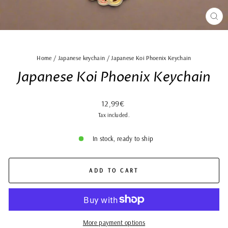
CLO
(ES
Home
/
Japanese keychain
/
Japanese Koi Phoenix Keychain
Japanese Koi Phoenix Keychain
Regular
12,99€
price
Tax included.
In stock, ready to ship
ADD TO CART
More payment options