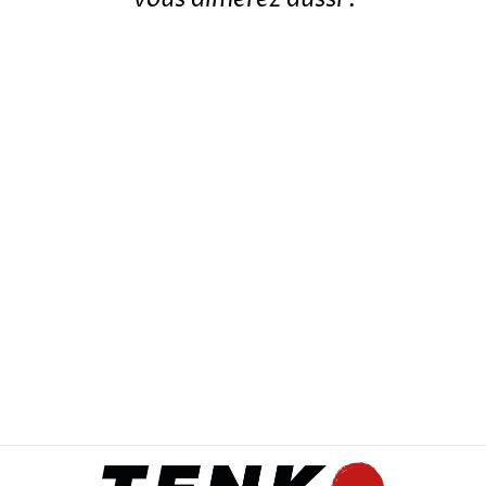
JAPANESE KOI PHOENIX
KEYCHAIN
12,99€