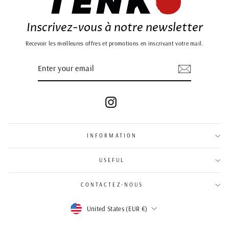
Inscrivez-vous à notre newsletter
Recevoir les meilleures offres et promotions en inscrivant votre mail.
ENTER
SUBSCRIBE
YOUR
EMAIL
Instagram
INFORMATION
USEFUL
CONTACTEZ-NOUS
Currency
United States (EUR €)