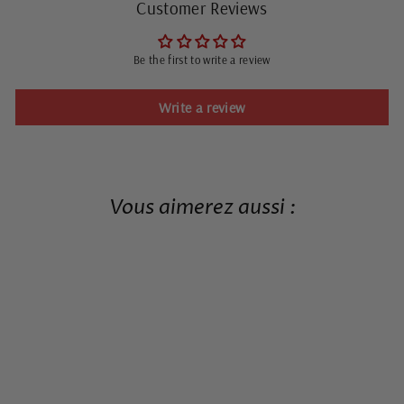
Customer Reviews
Be the first to write a review
Write a review
Vous aimerez aussi :