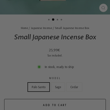
CLO
(ES
Home
/
Japanese Incense
/
Small Japanese Incense Box
Small Japanese Incense Box
Regular
25,99€
price
Tax included.
In stock, ready to ship
MODEL
Palo Santo
Sage
Cedar
ADD TO CART