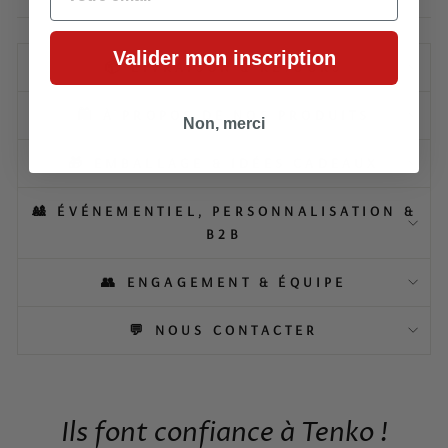
Valider mon inscription
📦 LIVRAISON & RETOURS
🛍️ À PROPOS DE NOS PRODUITS
Non, merci
🎁 EMBALLAGE & IDÉES CADEAUX
🎎 ÉVÉNEMENTIEL, PERSONNALISATION &
B2B
👥 ENGAGEMENT & ÉQUIPE
💬 NOUS CONTACTER
Ils font confiance à Tenko !