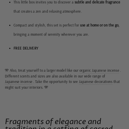
This little box invites you to discover a
subtle and delicate fragrance
that creates a zen and relaxing atmosphere.
Compact and stylish, this set is perfect for
use at home or on the go,
bringing a moment of serenity wherever you are.
FREE DELIVERY
Also, treat yourself to a larger model like our
organic Japanese incense
.
🎌
Different scents and sizes are also available in our wide range of
Japanese incense
. Take the opportunity to see
Japanese decorations
that
might suit your interiors.
🎌
Fragments of elegance and