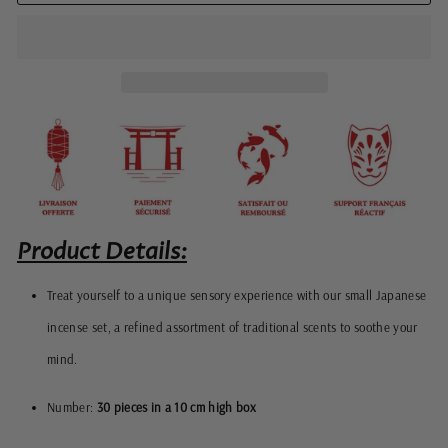
Product Details:
Treat yourself to a unique sensory experience with our small Japanese
incense set, a refined assortment of traditional scents to soothe your
mind.
Number:
30 pieces in a 10 cm high box