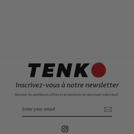
SMALL JAPANESE
INCENSE BOX
25,99€
Inscrivez-vous à notre newsletter
Recevoir les meilleures offres et promotions en inscrivant votre mail.
ENTER
SUBSCRIBE
YOUR
EMAIL
Instagram