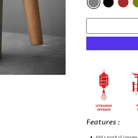
Features :
Add a touch of Japanes