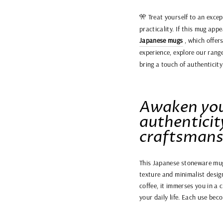
🎌 Treat yourself to an exc
practicality. If this mug app
Japanese mugs
, which offer
experience, explore our rang
bring a touch of authenticit
Awaken you
authenticit
craftsmans
This Japanese stoneware mug i
texture and minimalist design
coffee, it immerses you in a
your daily life. Each use bec