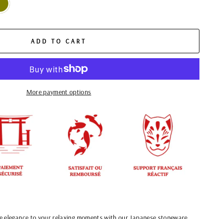
ADD TO CART
More payment options
e elegance to your relaxing moments with our Japanese stoneware