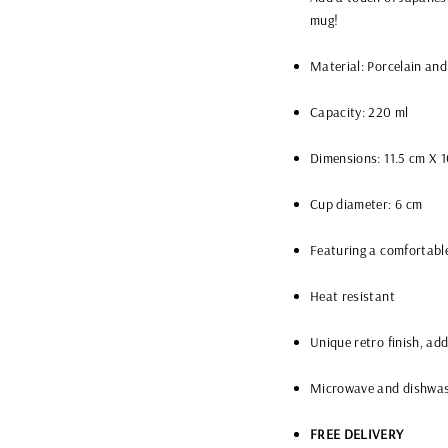
mug!
Material: Porcelain and
Capacity: 220 ml
Dimensions: 11.5 cm X 
Cup diameter: 6 cm
Featuring a comfortabl
Heat resistant
Unique retro finish, ad
Microwave and dishwas
FREE DELIVERY