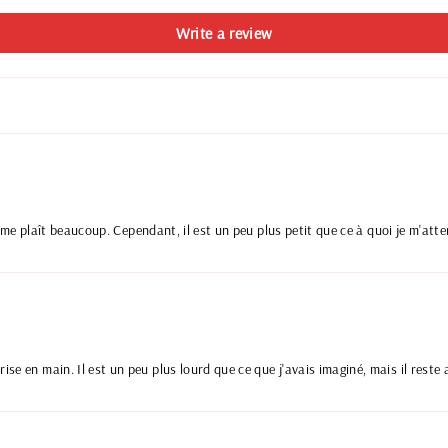
Write a review
ui me plaît beaucoup. Cependant, il est un peu plus petit que ce à quoi je m'atte
se en main. Il est un peu plus lourd que ce que j'avais imaginé, mais il reste a