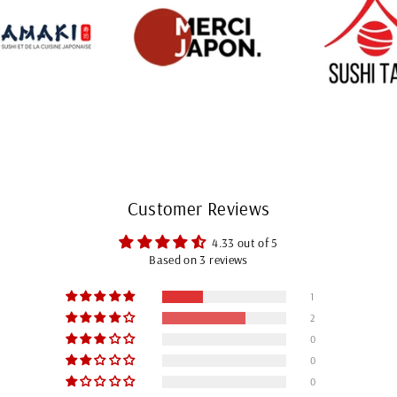
Customer Reviews
4.33 out of 5
Based on 3 reviews
1
2
0
0
0