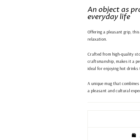
An object as pra
everyday life
Offering a pleasant grip, thi
relaxation.
Crafted from high-quality sto
craftsmanship, makes it a per
ideal for enjoying hot drinks
A unique mug that combines 
a pleasant and cultural expe
🛍