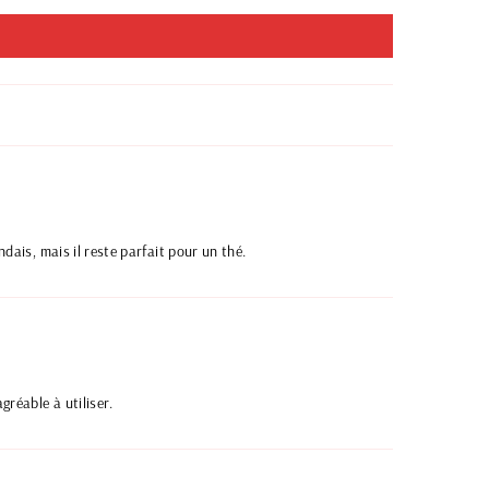
ndais, mais il reste parfait pour un thé.
gréable à utiliser.