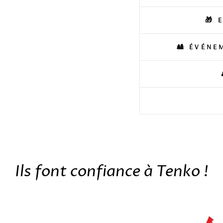
🎁 
🎎 ÉVÉNE
Ils font confiance à Tenko !