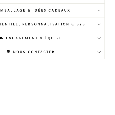
EMBALLAGE & IDÉES CADEAUX
MENTIEL, PERSONNALISATION & B2B
👥 ENGAGEMENT & ÉQUIPE
💬 NOUS CONTACTER