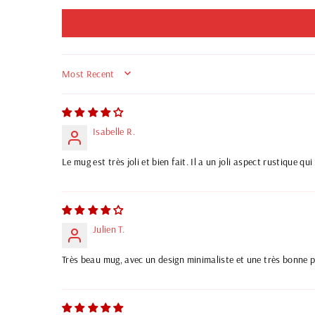
SORT BY
Isabelle R.
Le mug est très joli et bien fait. Il a un joli aspect rustique q
Julien T.
Très beau mug, avec un design minimaliste et une très bonne pri