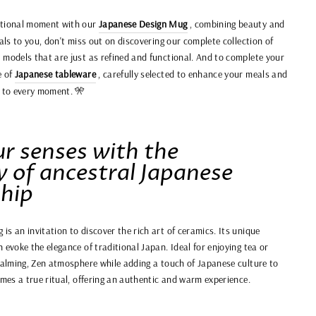
eptional moment with our
Japanese Design Mug
, combining beauty and
eals to you, don't miss out on discovering our complete collection of
s models that are just as refined and functional. And to complete your
e of
Japanese tableware
, carefully selected to enhance your meals and
y to every moment. 🎌
r senses with the
y of ancestral Japanese
hip
s an invitation to discover the rich art of ceramics. Its unique
 evoke the elegance of traditional Japan. Ideal for enjoying tea or
 calming, Zen atmosphere while adding a touch of Japanese culture to
omes a true ritual, offering an authentic and warm experience.