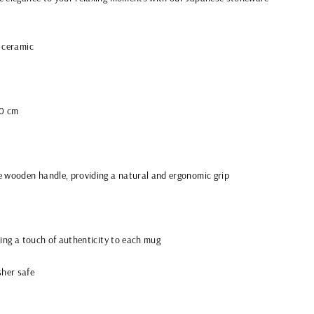
 ceramic
10 cm
e wooden handle, providing a natural and ergonomic grip
ding a touch of authenticity to each mug
her safe