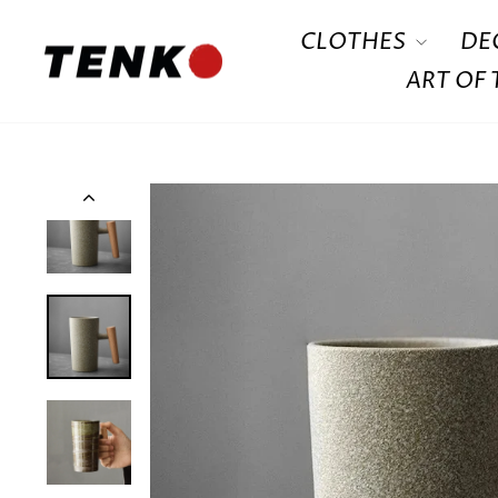
Skip
CLOTHES
DE
to
content
ART OF