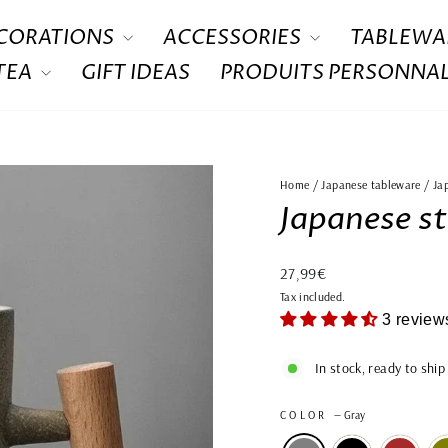
CORATIONS
ACCESSORIES
TABLEWA
 TEA
GIFT IDEAS
PRODUITS PERSONNAL
Home
/
Japanese tableware
/
Ja
Japanese s
Regular
27,99€
price
Tax included.
3 review
In stock, ready to ship
COLOR
—
Gray