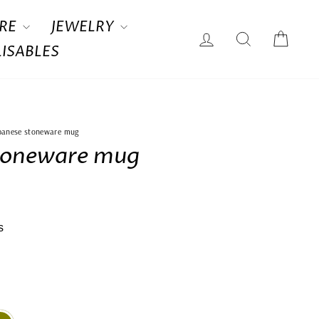
RE
JEWELRY
LOG IN
SEARCH
CAR
ISABLES
panese stoneware mug
toneware mug
s