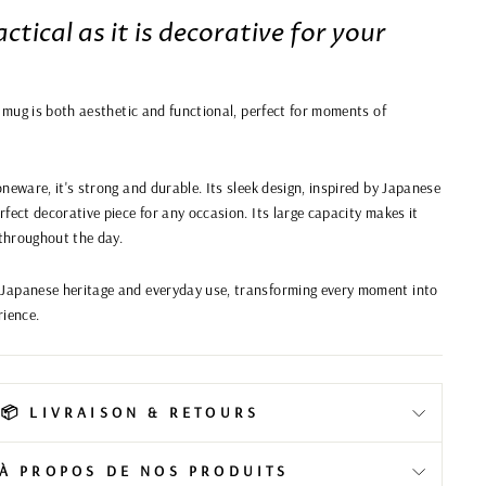
ctical as it is decorative for your
s mug is both aesthetic and functional, perfect for moments of
neware, it's strong and durable. Its sleek design, inspired by Japanese
fect decorative piece for any occasion. Its large capacity makes it
 throughout the day.
Japanese heritage and everyday use, transforming every moment into
rience.
📦 LIVRAISON & RETOURS
️ À PROPOS DE NOS PRODUITS