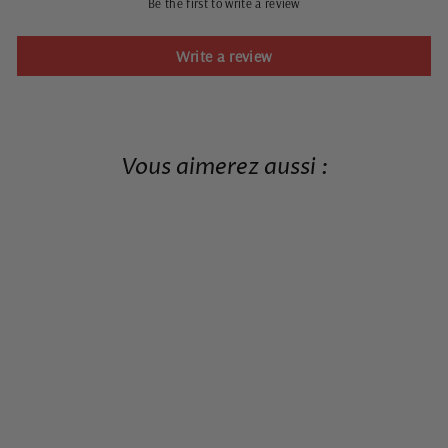
Be the first to write a review
Write a review
Vous aimerez aussi :