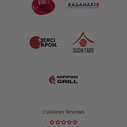
Customer Reviews