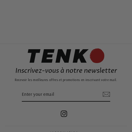
BLUE FOLDABLE
JAPANESE PAPER
LANTERN
24,99€
Inscrivez-vous à notre newsletter
Recevoir les meilleures offres et promotions en inscrivant votre mail.
ENTER
SUBSCRIBE
YOUR
EMAIL
Instagram