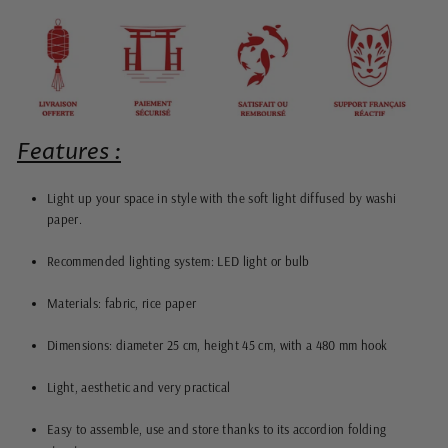
Features :
Light up your space in style with the soft light diffused by washi
paper.
Recommended lighting system: LED light or bulb
Materials: fabric, rice paper
Dimensions: diameter 25 cm, height 45 cm, with a 480 mm hook
Light, aesthetic and very practical
Easy to assemble, use and store thanks to its accordion folding