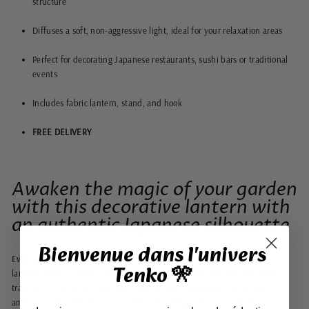
structure
Diffuses a soft, non-aggressive light, ideal for your relaxation areas
Perfect for decorating Japanese restaurants, sushi bars or traditional
events
Includes fabric lantern, stand, and hook
FREE DELIVERY
Awaken the magic of your garden
with this decorative lantern with
an authentic Japanese silhouette
Bienvenue dans l'univers
Evoking the clear skies of a Japanese spring, this foldable blue paper
Tenko 🎌
lantern invites serenity. Inspired by Asian style and ancestral decorative
traditions, it diffuses a soft light that creates a peaceful and refined
ambiance. Its subtle hue and understated design blend discreetly into a