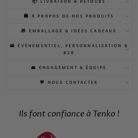
📦 LIVRAISON & RETOURS
🛍️ À PROPOS DE NOS PRODUITS
🎁 EMBALLAGE & IDÉES CADEAUX
🎎 ÉVÉNEMENTIEL, PERSONNALISATION &
B2B
👥 ENGAGEMENT & ÉQUIPE
💬 NOUS CONTACTER
Ils font confiance à Tenko !