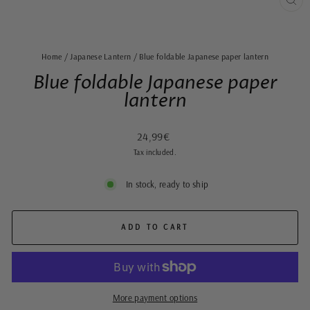
CLO
(ES
Home
/
Japanese Lantern
/
Blue foldable Japanese paper lantern
Blue foldable Japanese paper
lantern
Regular
24,99€
price
Tax included.
In stock, ready to ship
ADD TO CART
More payment options