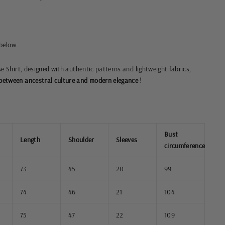
 below
se Shirt, designed with authentic patterns and lightweight fabrics,
etween ancestral culture and modern elegance
!
Bust
Length
Shoulder
Sleeves
circumference
73
45
20
99
74
46
21
104
75
47
22
109