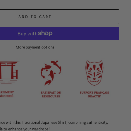
ADD TO CART
More payment options
nce with this Traditional Japanese Shirt, combining authenticity,
le
to enhance your wardrobe!