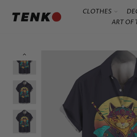
Skip
CLOTHES
DE
to
content
ART OF