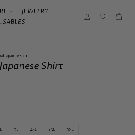
RE
JEWELRY
LOG IN
SEARCH
CAR
ISABLES
nal Japanese Shirt
 Japanese Shirt
L
XL
2XL
3XL
4XL