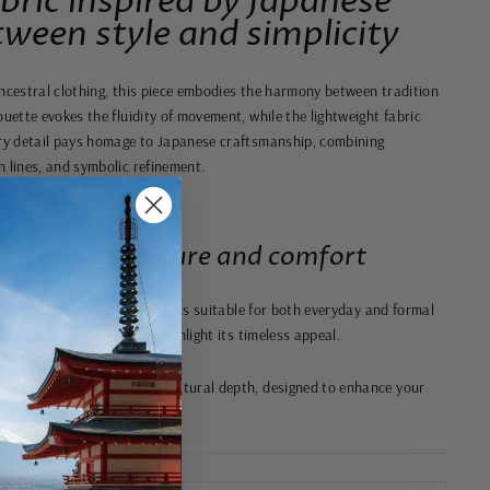
bric inspired by Japanese
ween style and simplicity
ancestral clothing, this piece embodies the harmony between tradition
ouette evokes the fluidity of movement, while the lightweight fabric
ery detail pays homage to Japanese craftsmanship, combining
n lines, and symbolic refinement.
ce between culture and comfort
cut, this natural fabric shirt is suitable for both everyday and formal
 collar and neat finishes highlight its timeless appeal.
understated elegance and cultural depth, designed to enhance your
ity.