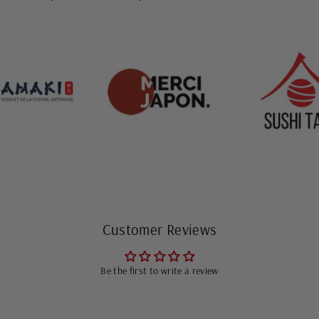
Customer Reviews
Be the first to write a review