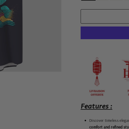
Features :
Discover timeless elega
comfort and refined sty