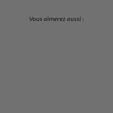
Vous aimerez aussi :