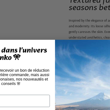
Textured fa
seasons bet
Inspired by the elegance of 
and modernity. Its loose silh
gently caresses the skin. Ev
understated aesthetics, clea
dans l'univers
nko 🎌
A subtle balan
Featuring a straight, supple 
 recevoir un bon de réduction
elière commande, mais aussi
wear. Its structured, straight
aponaises, nos nouveautés et
 conseils 🌸
A unique piece, imbued with 
style with calm and authentic