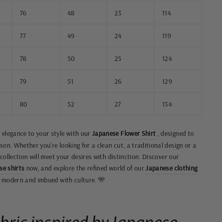
76
48
23
114
77
49
24
119
78
50
25
124
79
51
26
129
80
52
27
134
 elegance to your style with our
Japanese Flower Shirt
, designed to
on. Whether you're looking for a clean cut, a traditional design or a
 collection will meet your desires with distinction. Discover our
se shirts
now, and explore the refined world of our
Japanese clothing
th modern and imbued with culture. 🎌