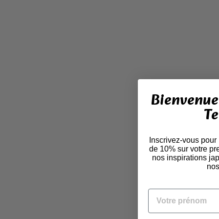
Bienvenue 
Te
Inscrivez-vous pour
de 10% sur votre pr
nos inspirations j
nos
VOTRE PRÉNOM