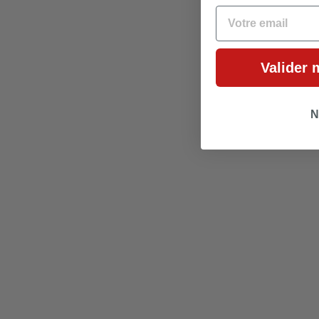
EMAIL
Valider 
N