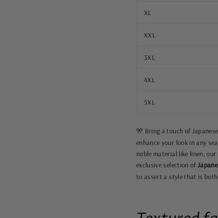
XL
XXL
3XL
4XL
5XL
🎌 Bring a touch of Japanese
enhance your look in any seas
noble material like linen, our
exclusive selection of
Japane
to assert a style that is bo