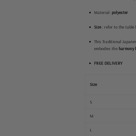
Material:
polyester
Size
: refer to the table
This Traditional Japane
embodies the
harmony b
FREE DELIVERY
Size
S
M
L