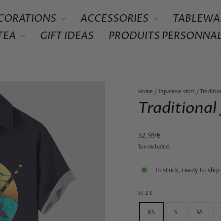
CORATIONS
ACCESSORIES
TABLEWA
 TEA
GIFT IDEAS
PRODUITS PERSONNAL
Home
/
Japanese shirt
/
Traditio
Traditional
Regular
52,99€
price
Tax included.
In stock, ready to ship
SIZE
XS
S
M