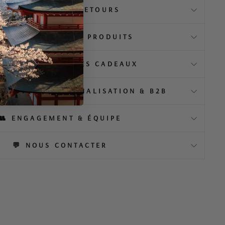
📦 LIVRAISON & RETOURS
️ À PROPOS DE NOS PRODUITS
EMBALLAGE & IDÉES CADEAUX
MENTIEL, PERSONNALISATION & B2B
👥 ENGAGEMENT & ÉQUIPE
💬 NOUS CONTACTER