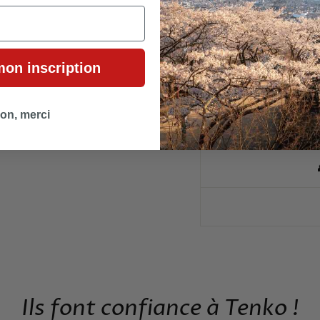
🛍
mon inscription
🎁 
on, merci
🎎 ÉVÉNE
Ils font confiance à Tenko !