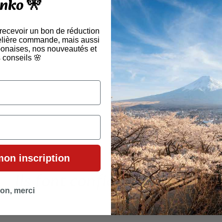
nko 🎌
🛍
🎁 
 recevoir un bon de réduction
elière commande, mais aussi
aponaises, nos nouveautés et
🎎 ÉVÉNE
 conseils 🌸
mon inscription
Ils font confiance à Tenko !
on, merci