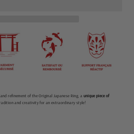
y and refinement of the Original Japanese Ring, a
unique piece of
adition and creativity for an extraordinary style!