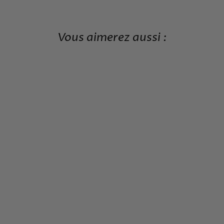
Vous aimerez aussi :