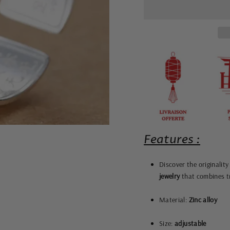
Features :
Discover the originalit
jewelry
that combines tr
Material:
Zinc alloy
Size:
adjustable