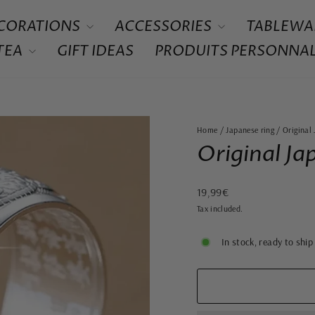
CORATIONS
ACCESSORIES
TABLEWA
 TEA
GIFT IDEAS
PRODUITS PERSONNAL
Home
/
Japanese ring
/
Original
Original Ja
Regular
19,99€
price
Tax included.
In stock, ready to ship