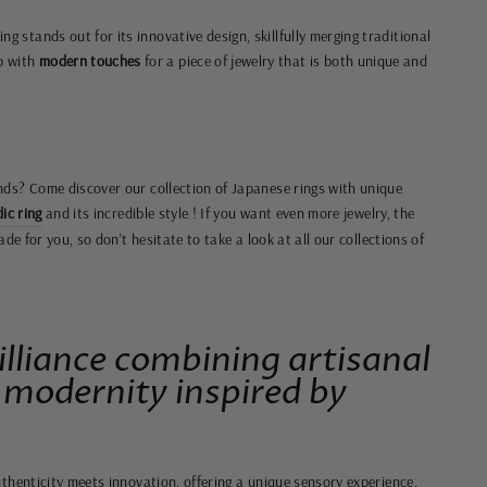
ng stands out for its innovative design, skillfully merging traditional
p with
modern touches
for a piece of jewelry that is both unique and
ds? Come discover our collection of Japanese rings with unique
ic ring
and its incredible style
! If you want even more jewelry, the
ade for you, so don't hesitate to take a look at all our collections of
illiance combining artisanal
 modernity inspired by
thenticity meets innovation, offering a unique sensory experience.