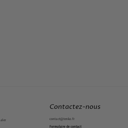
Contactez-nous
contact@tenko.fr
aler
Formulaire de contact