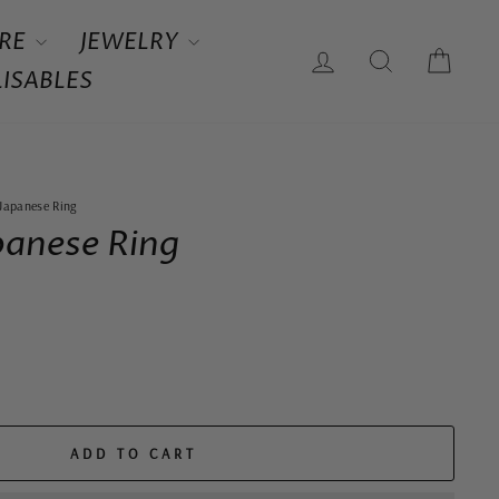
RE
JEWELRY
LOG IN
SEARCH
CAR
ISABLES
 Japanese Ring
panese Ring
ADD TO CART