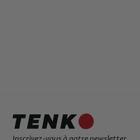
ORIGINAL JAPANESE RING
19,99€
Inscrivez-vous à notre newsletter