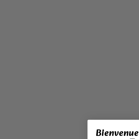
Bienvenue 