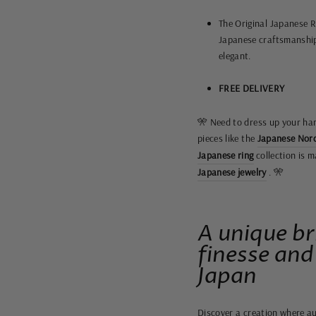
The Original Japanese Ri
Japanese craftsmanshi
elegant.
FREE DELIVERY
🎌 Need to dress up your han
pieces like the
Japanese Nord
Japanese ring
collection is m
Japanese jewelry
. 🎌
A unique br
finesse and
Japan
Discover a creation where au