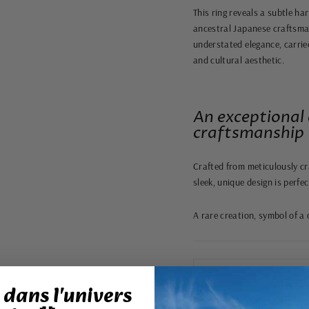
This ring reveals a subtle ha
ancestral Japanese craftsman
understated elegance, carried
and cultural aesthetic.
An exceptional 
craftsmanship
Crafted from meticulously cr
sleek, unique design is perfe
A rare creation, symbol of a 
dans l'univers