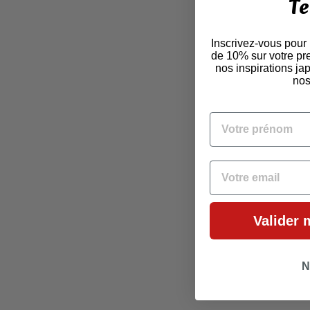
Te
Inscrivez-vous pour
de 10% sur votre pr
nos inspirations j
nos
VOTRE PRÉNOM
EMAIL
Valider 
N