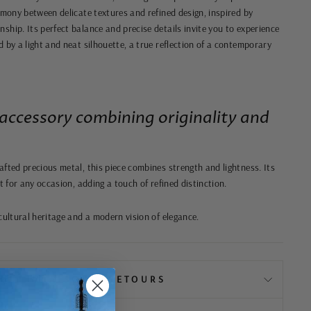
rmony between delicate textures and refined design, inspired by
ship. Its perfect balance and precise details invite you to experience
 by a light and neat silhouette, a true reflection of a contemporary
accessory combining originality and
afted precious metal, this piece combines strength and lightness. Its
ct for any occasion, adding a touch of refined distinction.
cultural heritage and a modern vision of elegance.
📦 LIVRAISON & RETOURS