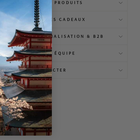
️ À PROPOS DE NOS PRODUITS
EMBALLAGE & IDÉES CADEAUX
MENTIEL, PERSONNALISATION & B2B
👥 ENGAGEMENT & ÉQUIPE
💬 NOUS CONTACTER