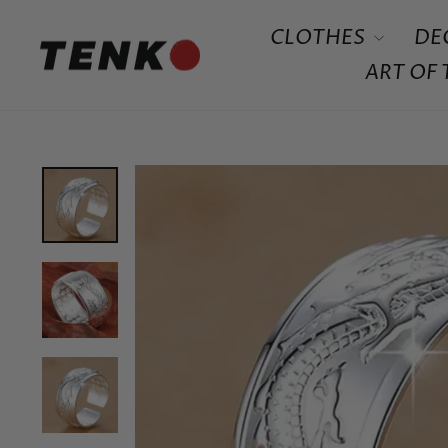
Skip
CLOTHES
DE
to
content
ART OF