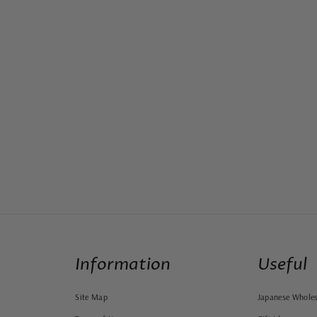
Information
Useful
Site Map
Japanese Wholes