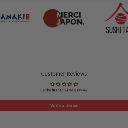
Customer Reviews
Be the first to write a review
Write a review