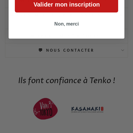
🎁 EMBALLAGE & IDÉES CADEAUX
Valider mon inscription
🎎 ÉVÉNEMENTIEL, PERSONNALISATION &
B2B
Non, merci
👥 ENGAGEMENT & ÉQUIPE
💬 NOUS CONTACTER
Ils font confiance à Tenko !