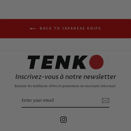
BACK TO JAPANESE KNIFE
Inscrivez-vous à notre newsletter
Recevoir les meilleures offres et promotions en inscrivant votre mail.
ENTER
SUBSCRIBE
YOUR
EMAIL
Instagram