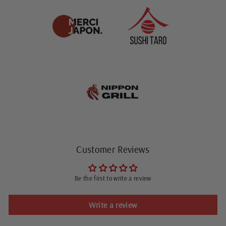
Customer Reviews
Be the first to write a review
Write a review