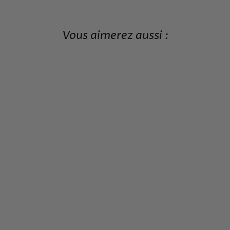
Vous aimerez aussi :
JAPANESE KNIFE SET
445,99€