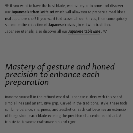
🎌 If you want to have the best blade, we invite you to come and discover
our
Japanese kitchen knife set
which will allow you to prepare a meal like a
real Japanese chef! If you want to discover all our knives, then come quickly
see our entire collection of
Japanese knives
, to eat with traditional
Japanese utensils, also discover all our
Japanese tableware
. 🎌
Mastery of gesture and honed
precision to enhance each
preparation
Immerse yourself in the refined world of Japanese cutlery with this set of
simple lines and an intuitive grip. Carved in the traditional style, these tools
combine balance, sharpness, and aesthetics. Each cut becomes an extension
of the gesture, each blade evoking the precision of a centuries-old art. A
tribute to Japanese craftsmanship and rigor.