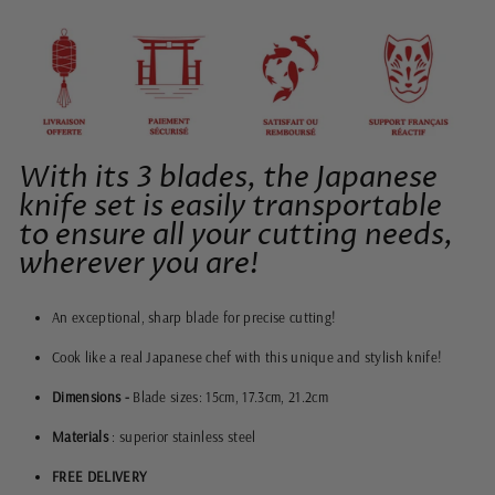
With its 3 blades, the Japanese
knife set is easily transportable
to ensure all your cutting needs,
wherever you are!
An exceptional, sharp blade for precise cutting!
Cook like a real Japanese chef with this unique and stylish knife!
Dimensions -
Blade sizes: 15cm, 17.3cm, 21.2cm
Materials
: superior stainless steel
FREE DELIVERY