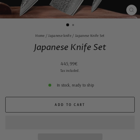
CLO
(ES
Home
/
Japanese knife
/
Japanese Knife Set
Japanese Knife Set
Regular
445,99€
price
Tax included.
In stock, ready to ship
ADD TO CART