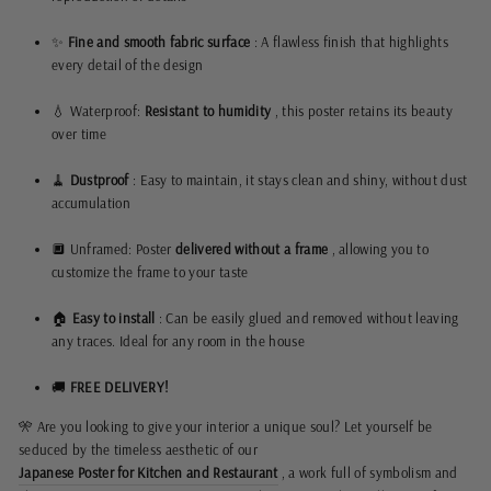
✨
Fine and smooth fabric surface
: A flawless finish that highlights
every detail of the design
💧 Waterproof:
Resistant to humidity
, this poster retains its beauty
over time
🧹
Dustproof
: Easy to maintain, it stays clean and shiny, without dust
accumulation
🔲 Unframed: Poster
delivered without a frame
, allowing you to
customize the frame to your taste
🏠
Easy to install
: Can be easily glued and removed without leaving
any traces. Ideal for any room in the house
🚚
FREE DELIVERY!
🎌 Are you looking to give your interior a unique soul? Let yourself be
seduced by the timeless aesthetic of our
Japanese Poster for Kitchen and Restaurant
, a work full of symbolism and