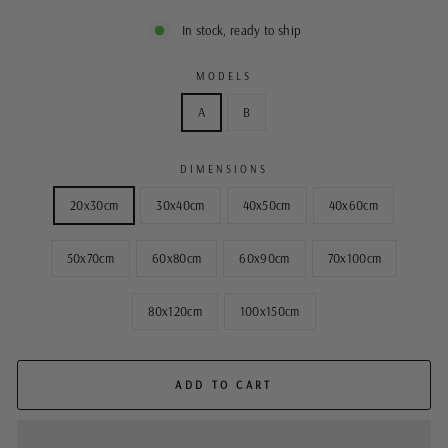
In stock, ready to ship
MODELS
A
B
DIMENSIONS
20x30cm
30x40cm
40x50cm
40x60cm
50x70cm
60x80cm
60x90cm
70x100cm
80x120cm
100x150cm
ADD TO CART