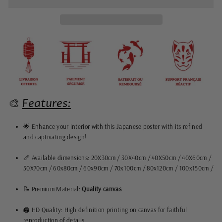
🎨
Features:
🌟 Enhance your interior with this Japanese poster with its refined
and captivating design!
📏 Available dimensions: 20X30cm / 30X40cm / 40X50cm / 40X60cm /
50X70cm / 60x80cm / 60x90cm / 70x100cm / 80x120cm / 100x150cm /
📝 Premium Material:
Quality
canvas
🖨️ HD Quality: High definition printing on canvas for faithful
reproduction of details