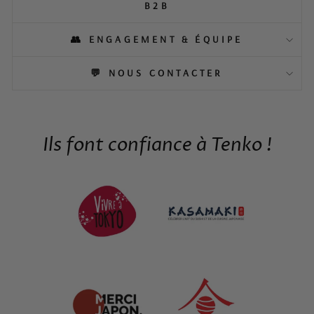
B2B
👥 ENGAGEMENT & ÉQUIPE
💬 NOUS CONTACTER
Ils font confiance à Tenko !