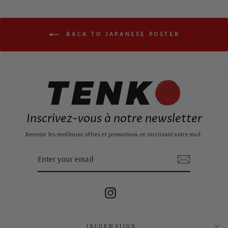
BACK TO JAPANESE POSTER
Inscrivez-vous à notre newsletter
Recevoir les meilleures offres et promotions en inscrivant votre mail.
ENTER
SUBSCRIBE
YOUR
EMAIL
Instagram
INFORMATION