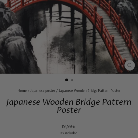
CLO
(ES
Home
/
Japanese poster
/
Japanese Wooden Bridge Pattern Poster
Japanese Wooden Bridge Pattern
Poster
Regular
Sale
19,99€
price
price
Tax included.