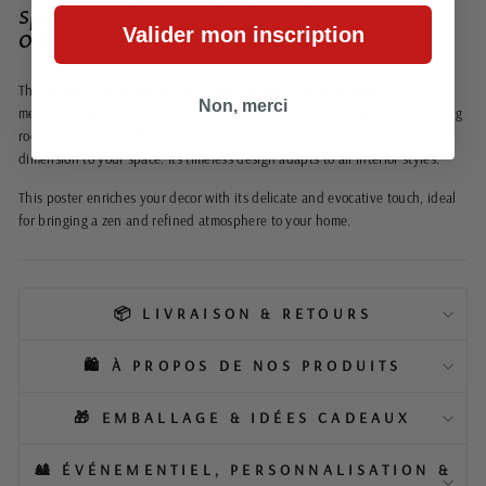
space with a touch of authentic
Valider mon inscription
orientalism
This artwork is printed on high-quality paper, with vivid colors and
Non, merci
meticulous details, creating a warm ambiance. Easy to integrate into a living
room, bedroom, or office, it brings a unique cultural and aesthetic
dimension to your space. Its timeless design adapts to all interior styles.
This poster enriches your decor with its delicate and evocative touch, ideal
for bringing a zen and refined atmosphere to your home.
📦 LIVRAISON & RETOURS
🛍️ À PROPOS DE NOS PRODUITS
🎁 EMBALLAGE & IDÉES CADEAUX
🎎 ÉVÉNEMENTIEL, PERSONNALISATION &