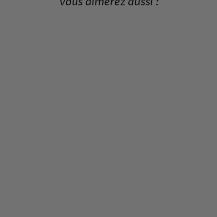
Vous aimerez aussi :
JAPANESE WOODEN
BRIDGE PATTERN
POSTER
from 19,99€