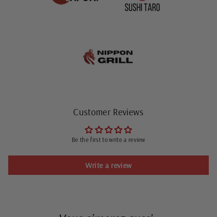
Customer Reviews
Be the first to write a review
Write a review